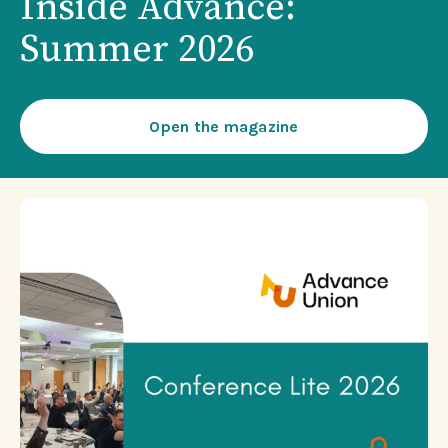
Inside Advance:
Summer 2026
Open the magazine