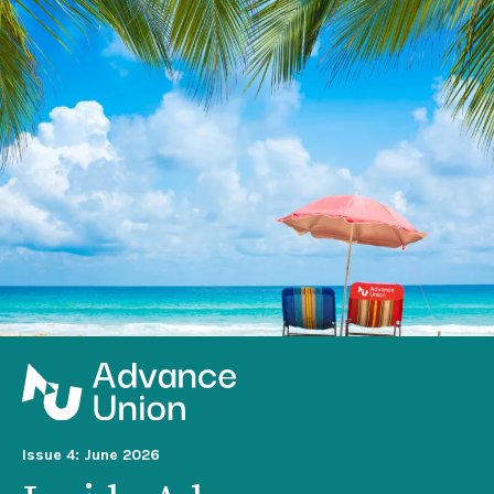
Issue 4: June 2026