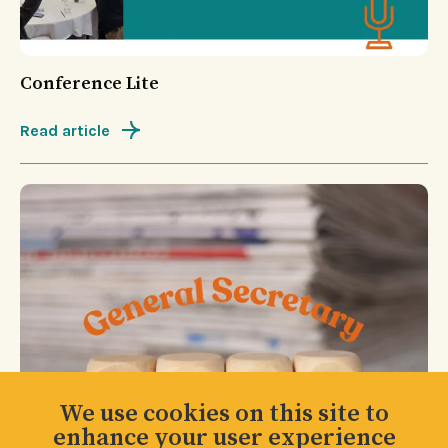
Conference Lite
Read article
We use cookies on this site to
enhance your user experience