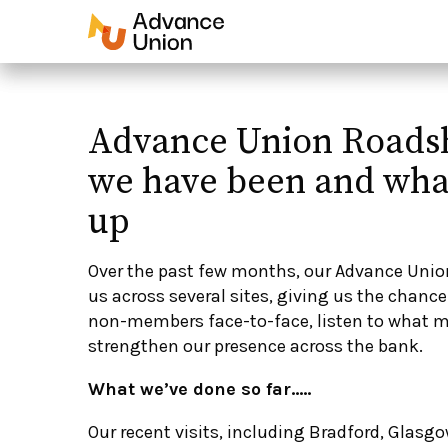
Advance Union Roads
we have been and wha
up
Over the past few months, our Advance Uni
us across several sites, giving us the chan
non-members face-to-face, listen to what m
strengthen our presence across the bank.
What we’ve done so far…..
Our recent visits, including Bradford, Glasgo