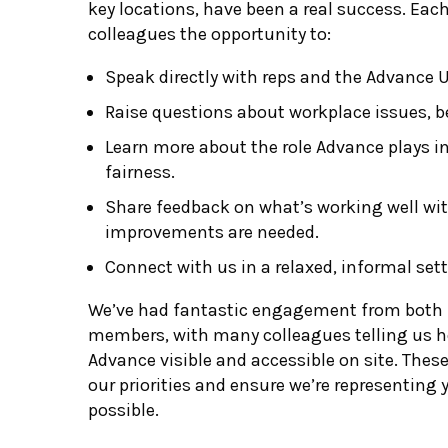
key locations, have been a real success. Ea
colleagues the opportunity to:
Speak directly with reps and the Advance 
Raise questions about workplace issues, b
Learn more about the role Advance plays in
fairness.
Share feedback on what’s working well wi
improvements are needed.
Connect with us in a relaxed, informal sett
We’ve had fantastic engagement from bot
members, with many colleagues telling us ho
Advance visible and accessible on site. Thes
our priorities and ensure we’re representing 
possible.