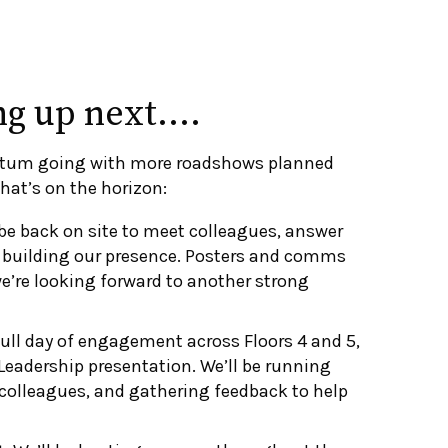
ng up next….
tum going with more roadshows planned
hat’s on the horizon:
be back on site to meet colleagues, answer
 building our presence. Posters and comms
e’re looking forward to another strong
ull day of engagement across Floors 4 and 5,
Leadership presentation. We’ll be running
colleagues, and gathering feedback to help