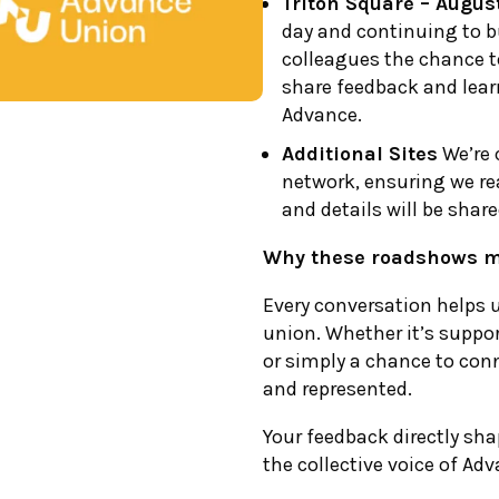
Triton Square – Augus
day and continuing to bui
colleagues the chance t
share feedback and lear
Advance.
Additional Sites
We’re 
network, ensuring we re
and details will be shar
Why these roadshows m
Every conversation helps 
union. Whether it’s suppor
or simply a chance to conn
and represented.
Your feedback directly sh
the collective voice of Ad