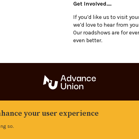
Get Involved….
If you’d like us to visit you
we’d love to hear from you
Our roadshows are for eve
even better.
Back to top
enhance your user experience
Manage your cookie settings
ing so.
s