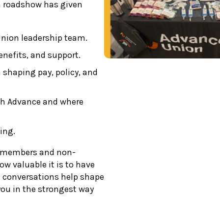
ch roadshow has given
Union leadership team.
enefits, and support.
 shaping pay, policy, and
th Advance and where
ing.
h members and non-
w valuable it is to have
e conversations help shape
you in the strongest way