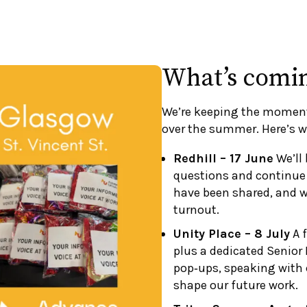
What’s comi
We’re keeping the momen
over the summer. Here’s w
Redhill – 17 June
We’ll 
questions and continue
have been shared, and w
turnout.
Unity Place – 8 July
A f
plus a dedicated Senior 
pop‑ups, speaking with 
shape our future work.