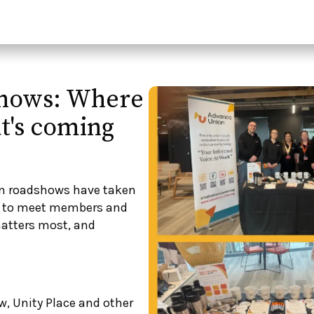
hows: Where
t's coming
on roadshows have taken
ce to meet members and
atters most, and
w, Unity Place and other