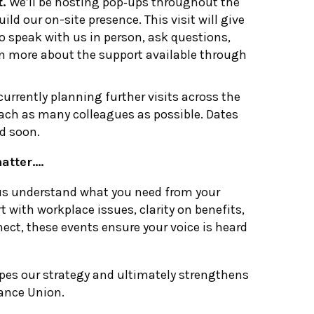
t.
We’ll be hosting pop‑ups throughout the
ld our on-site presence. This visit will give
o speak with us in person, ask questions,
n more about the support available through
currently planning further visits across the
ach as many colleagues as possible. Dates
ed soon.
atter….
us understand what you need from your
t with workplace issues, clarity on benefits,
ect, these events ensure your voice is heard
apes our strategy and ultimately strengthens
vance Union.