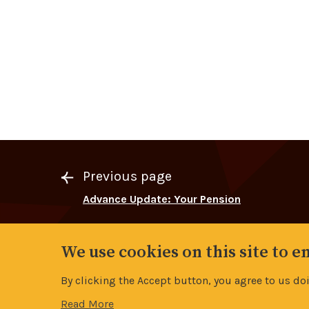
Previous page
Advance Update: Your Pension
We use cookies on this site to 
By clicking the Accept button, you agree to us do
Read More
Contents
Page:
11/19
Advance Roadshow