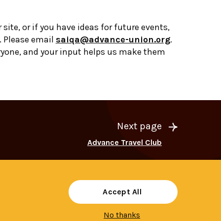
r site, or if you have ideas for future events,
. Please email
saiqa@advance-union.org
.
ryone, and your input helps us make them
Next page
Advance Travel Club
Accept All
No thanks
Share