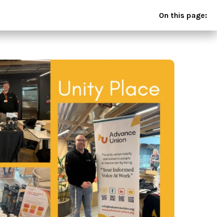
On this page: