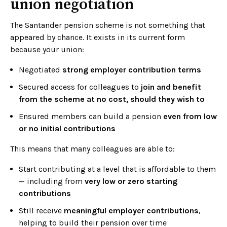
union negotiation
The Santander pension scheme is not something that
appeared by chance. It exists in its current form
because your union:
Negotiated
strong employer contribution terms
Secured access for colleagues to
join and benefit
from the scheme at no cost, should they wish to
Ensured members can build a pension
even from low
or no initial contributions
This means that many colleagues are able to:
Start contributing at a level that is affordable to them
— including from
very low or zero starting
contributions
Still receive
meaningful employer contributions
,
helping to build their pension over time