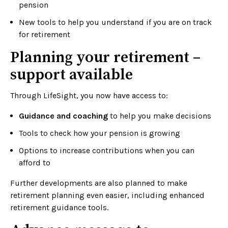
pension
New tools to help you understand if you are on track
for retirement
Planning your retirement –
support available
Through LifeSight, you now have access to:
Guidance and coaching
to help you make decisions
Tools to check how your pension is growing
Options to increase contributions when you can
afford to
Further developments are also planned to make
retirement planning even easier, including enhanced
retirement guidance tools.