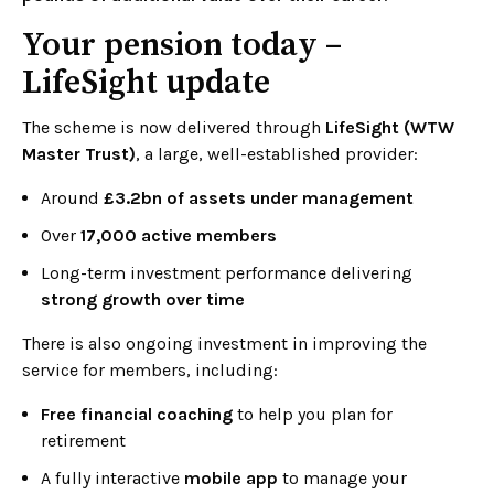
Your pension today –
LifeSight update
The scheme is now delivered through
LifeSight (WTW
Master Trust)
, a large, well-established provider:
Around
£3.2bn of assets under management
Over
17,000 active members
Long-term investment performance delivering
strong growth over time
There is also ongoing investment in improving the
service for members, including:
Free financial coaching
to help you plan for
retirement
A fully interactive
mobile app
to manage your