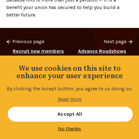
benefit your union has secured to help you build a
better future.
Previous page
Next page
Recruit new members
Advance Roadshows
and earn £££’s
We use cookies on this site to
enhance your user experience
By clicking the Accept button, you agree to us doing so.
Back to top
Read More
Manage your cookie settings
Accept All
No thanks
Contents
9/19
Share