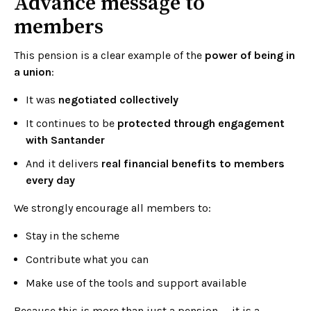
Advance message to
members
This pension is a clear example of the
power of being in
a union
:
It was
negotiated collectively
It continues to be
protected through engagement
with Santander
And it delivers
real financial benefits to members
every day
We strongly encourage all members to:
Stay in the scheme
Contribute what you can
Make use of the tools and support available
Because this is more than just a pension — it is a