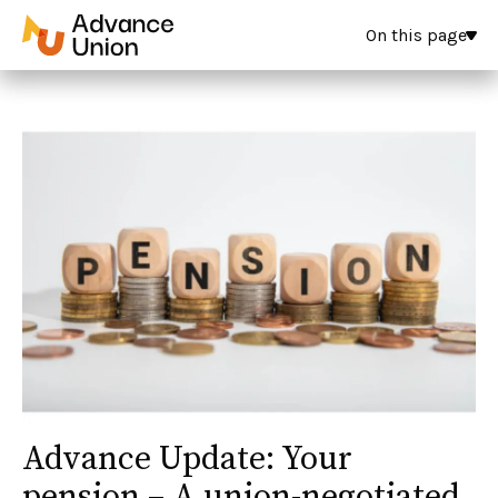
On this page
Advance Update: Your
pension – A union-negotiated