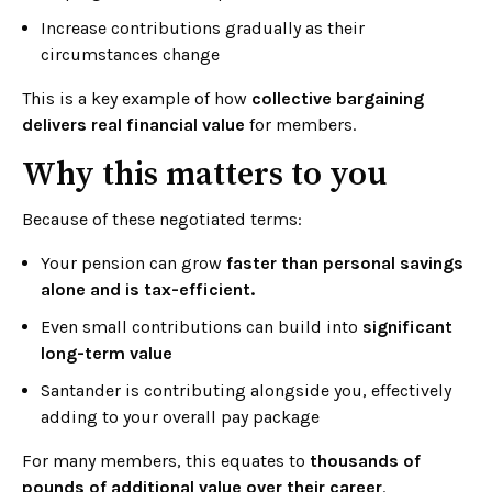
Increase contributions gradually as their
circumstances change
This is a key example of how
collective bargaining
delivers real financial value
for members.
Why this matters to you
Because of these negotiated terms:
Your pension can grow
faster than personal savings
alone and is tax-efficient.
Even small contributions can build into
significant
long-term value
Santander is contributing alongside you, effectively
adding to your overall pay package
For many members, this equates to
thousands of
pounds of additional value over their career
.