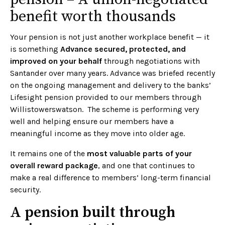
benefit worth thousands
Your pension is not just another workplace benefit — it
is something
Advance secured, protected, and
improved on your behalf
through negotiations with
Santander over many years. Advance was briefed recently
on the ongoing management and delivery to the banks’
Lifesight pension provided to our members through
Willistowerswatson. The scheme is performing very
well and helping ensure our members have a
meaningful income as they move into older age.
It remains one of the
most valuable parts of your
overall reward package
, and one that continues to
make a real difference to members’ long-term financial
security.
A pension built through