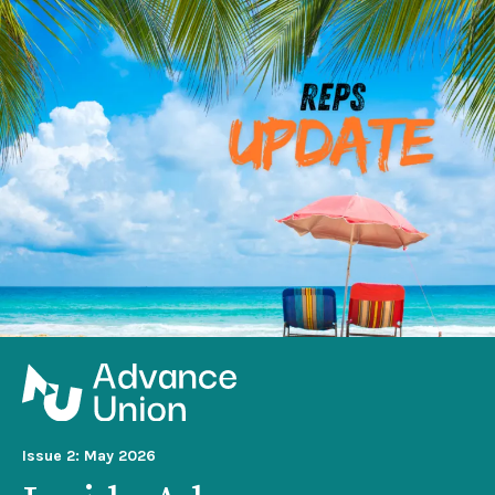
Issue 2: May 2026