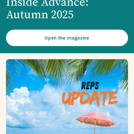
Inside Advance:
Autumn 2025
Open the magazine