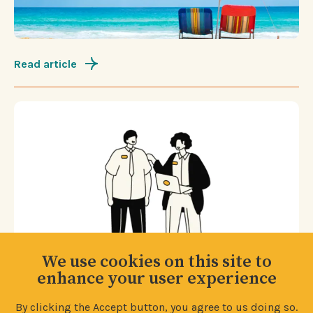
Read article
We use cookies on this site to
enhance your user experience
By clicking the Accept button, you agree to us doing so.