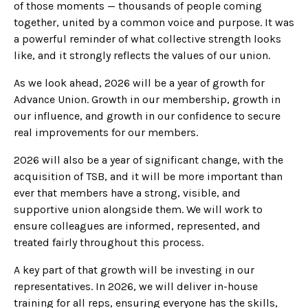
of those moments — thousands of people coming
together, united by a common voice and purpose. It was
a powerful reminder of what collective strength looks
like, and it strongly reflects the values of our union.
As we look ahead, 2026 will be a year of growth for
Advance Union. Growth in our membership, growth in
our influence, and growth in our confidence to secure
real improvements for our members.
2026 will also be a year of significant change, with the
acquisition of TSB, and it will be more important than
ever that members have a strong, visible, and
supportive union alongside them. We will work to
ensure colleagues are informed, represented, and
treated fairly throughout this process.
A key part of that growth will be investing in our
representatives. In 2026, we will deliver in-house
training for all reps, ensuring everyone has the skills,