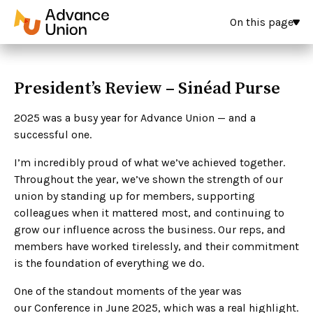
On this page
President’s Review – Sinéad Purse
2025 was a busy year for Advance Union — and a
successful one.
I’m incredibly proud of what we’ve achieved together.
Throughout the year, we’ve shown the strength of our
union by standing up for members, supporting
colleagues when it mattered most, and continuing to
grow our influence across the business. Our reps, and
members have worked tirelessly, and their commitment
is the foundation of everything we do.
One of the standout moments of the year was
our Conference in June 2025, which was a real highlight.