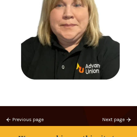
Previous page
Next page
Jim’s update
Training Update