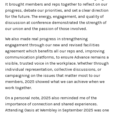
It brought members and reps together to reflect on our
progress, debate our priorities, and set a clear direction
for the future. The energy, engagement, and quality of
discussion at conference demonstrated the strength of
our union and the passion of those involved.
We also made real progress in strengthening
engagement through our new and revised facilities
agreement which benefits all our reps and, improving
communication platforms, to ensure Advance remains a
visible, trusted voice in the workplace. Whether through
individual representation, collective discussions, or
campaigning on the issues that matter most to our
members, 2025 showed what we can achieve when we
work together.
On a personal note, 2025 also reminded me of the
importance of connection and shared experiences.
Attending Oasis at Wembley in September 2025 was one