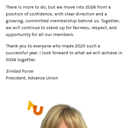
There is more to do, but we move into 2026 from a
position of confidence, with clear direction and a
growing, committed membership behind us. Together,
we will continue to stand up for fairness, respect, and
opportunity for all our members.
Thank you to everyone who made 2025 such a
successful year. I look forward to what we will achieve in
2026 together.
Sinéad Purse
President, Advance Union