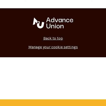
Back to top
Manage your cookie settings