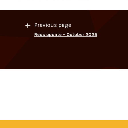
Previous page
Reps update – October 2025