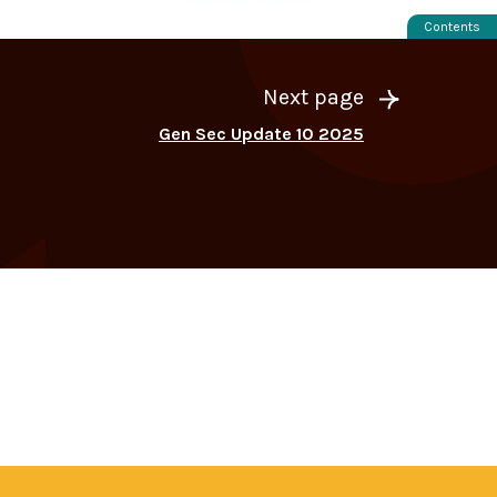
Contents
Next page
Gen Sec Update 10 2025