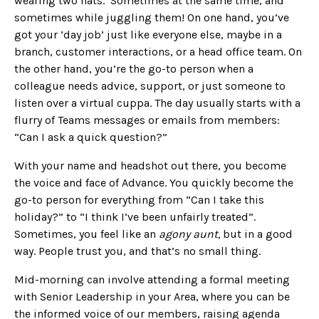
wearing two hats. Sometimes at the same time, and
sometimes while juggling them! On one hand, you’ve
got your ’day job’ just like everyone else, maybe in a
branch, customer interactions, or a head office team. On
the other hand, you’re the go-to person when a
colleague needs advice, support, or just someone to
listen over a virtual cuppa. The day usually starts with a
flurry of Teams messages or emails from members:
“Can I ask a quick question?”
With your name and headshot out there, you become
the voice and face of Advance. You quickly become the
go-to person for everything from “Can I take this
holiday?” to “I think I’ve been unfairly treated”.
Sometimes, you feel like an
agony aunt,
but in a good
way. People trust you, and that’s no small thing.
Mid-morning can involve attending a formal meeting
with Senior Leadership in your Area, where you can be
the informed voice of our members, raising agenda