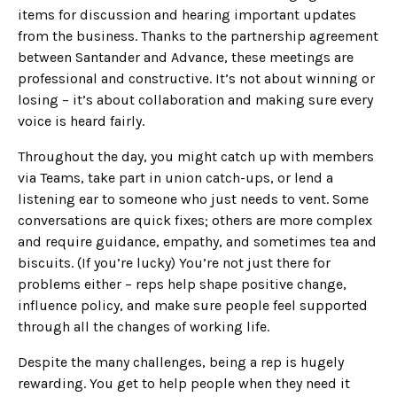
items for discussion and hearing important updates
from the business. Thanks to the partnership agreement
between Santander and Advance, these meetings are
professional and constructive. It’s not about winning or
losing – it’s about collaboration and making sure every
voice is heard fairly.
Throughout the day, you might catch up with members
via Teams, take part in union catch-ups, or lend a
listening ear to someone who just needs to vent. Some
conversations are quick fixes; others are more complex
and require guidance, empathy, and sometimes tea and
biscuits. (If you’re lucky) You’re not just there for
problems either – reps help shape positive change,
influence policy, and make sure people feel supported
through all the changes of working life.
Despite the many challenges, being a rep is hugely
rewarding. You get to help people when they need it