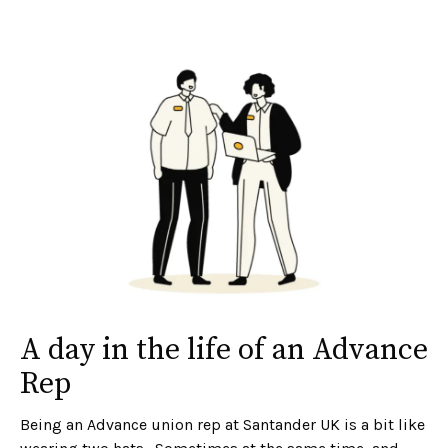
A day in the life of an Advance
Rep
Being an Advance union rep at Santander UK is a bit like