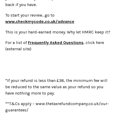
back if you have.
To start your review, go to
www.checkmycode.co.uk/advance
This is your hard-earned money. Why let HMRC keep it?
For a list of
Frequently Asked Questions
, click here
(external site)
*If your refund is less than £38, the minimum fee will
be reduced to the same value as your refund so you
have nothing more to pay.
**T&Cs apply – www.thetaxrefundcompany.co.uk/our-
guarantees/