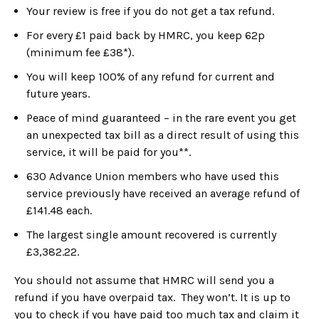
Your review is free if you do not get a tax refund.
For every £1 paid back by HMRC, you keep 62p
(minimum fee £38*).
You will keep 100% of any refund for current and
future years.
Peace of mind guaranteed – in the rare event you get
an unexpected tax bill as a direct result of using this
service, it will be paid for you**.
630 Advance Union members who have used this
service previously have received an average refund of
£141.48 each.
The largest single amount recovered is currently
£3,382.22.
You should not assume that HMRC will send you a
refund if you have overpaid tax. They won’t. It is up to
you to check if you have paid too much tax and claim it