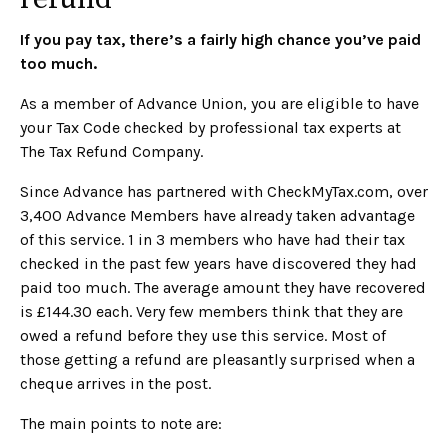
If you pay tax, there’s a fairly high chance you’ve paid
too much.
As a member of Advance Union, you are eligible to have
your Tax Code checked by professional tax experts at
The Tax Refund Company.
Since Advance has partnered with CheckMyTax.com, over
3,400 Advance Members have already taken advantage
of this service. 1 in 3 members who have had their tax
checked in the past few years have discovered they had
paid too much. The average amount they have recovered
is £144.30 each. Very few members think that they are
owed a refund before they use this service. Most of
those getting a refund are pleasantly surprised when a
cheque arrives in the post.
The main points to note are: