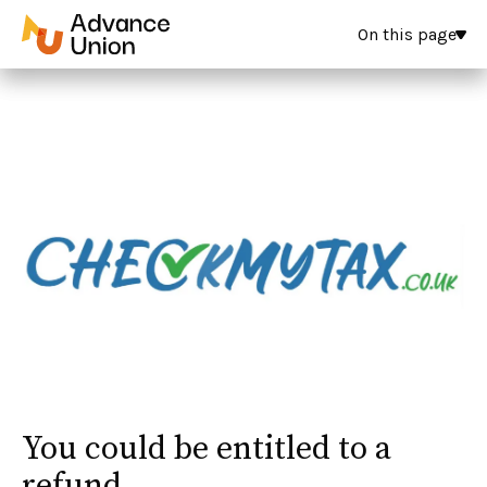
On this page
You could be entitled to a
refund