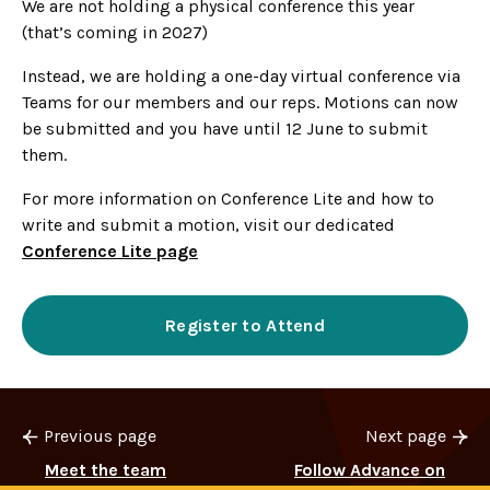
We are not holding a physical conference this year
(that’s coming in 2027)
Instead, we are holding a one-day virtual conference via
Teams for our members and our reps. Motions can now
be submitted and you have until 12 June to submit
them.
For more information on Conference Lite and how to
write and submit a motion, visit our dedicated
Conference Lite page
Register to Attend
Previous page
Next page
Meet the team
Follow Advance on