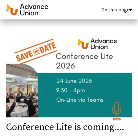
On this page
Conference Lite is coming....