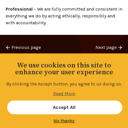
Professional
– We are fully committed and consistent in
everything we do by acting ethically, responsibly and
with accountability.
Previous page
Next page
Bank Workers Charity
2 for 2 for £20
We use cookies on this site to
enhance your user experience
By clicking the Accept button, you agree to us doing so.
Back to top
Read More
Manage your cookie settings
Accept All
No thanks
Contents
9/14
Share