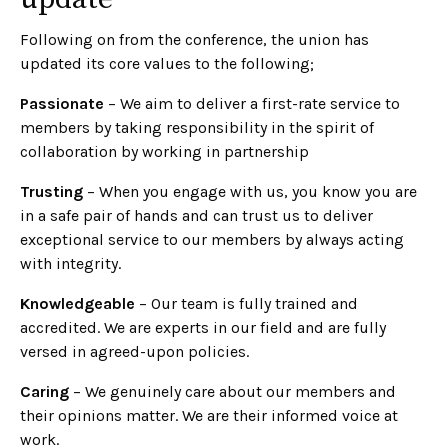
Following on from the conference, the union has
updated its core values to the following;
Passionate
– We aim to deliver a first-rate service to
members by taking responsibility in the spirit of
collaboration by working in partnership
Trusting
– When you engage with us, you know you are
in a safe pair of hands and can trust us to deliver
exceptional service to our members by always acting
with integrity.
Knowledgeable
– Our team is fully trained and
accredited. We are experts in our field and are fully
versed in agreed-upon policies.
Caring
– We genuinely care about our members and
their opinions matter. We are their informed voice at
work.