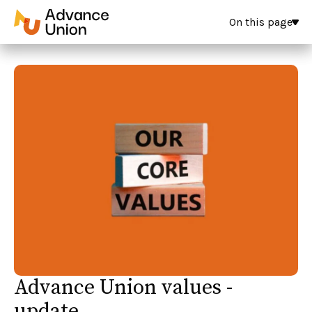
On this page
Advance Union values -
update