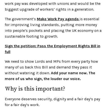
work pay was developed with unions and would be the
biggest upgrade of workers’ rights in a generation.
The government’s
Make Work Pay agenda
is essential
for improving living standards, putting more money
into people’s pockets and placing the UK economy on a
sustainable footing to growth.
Sign the petition: Pass the Employment Rights Bill in
full
We need to show Lords and MPs from every party how
many of us back this Bill and demand they pass it
without watering it down.
Add your name now. The
more of us who sign, the louder our voice.
Why is this important?
Everyone deserves security, dignity and a fair day’s pay
for a fair day’s work.