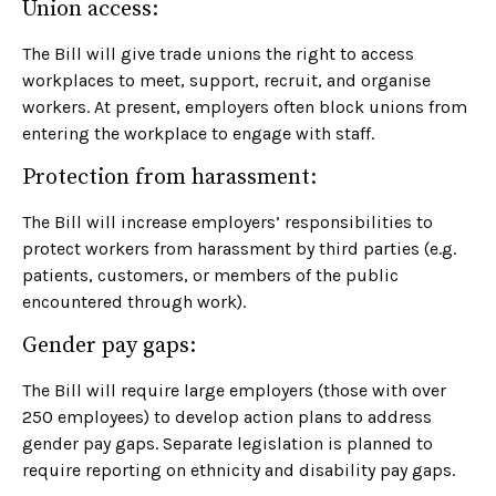
Union access:
The Bill will give trade unions the right to access
workplaces to meet, support, recruit, and organise
workers. At present, employers often block unions from
entering the workplace to engage with staff.
Protection from harassment:
The Bill will increase employers’ responsibilities to
protect workers from harassment by third parties (e.g.
patients, customers, or members of the public
encountered through work).
Gender pay gaps:
The Bill will require large employers (those with over
250 employees) to develop action plans to address
gender pay gaps. Separate legislation is planned to
require reporting on ethnicity and disability pay gaps.