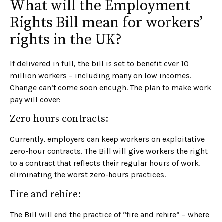
What will the Employment
Rights Bill mean for workers’
rights in the UK?
If delivered in full, the bill is set to benefit over 10
million workers – including many on low incomes.
Change can’t come soon enough. The plan to make work
pay will cover:
Zero hours contracts:
Currently, employers can keep workers on exploitative
zero-hour contracts. The Bill will give workers the right
to a contract that reflects their regular hours of work,
eliminating the worst zero-hours practices.
Fire and rehire:
The Bill will end the practice of “fire and rehire” – where