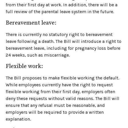
from their first day at work. In addition, there will be a
full review of the parental leave system in the future.
Bereavement leave:
There is currently no statutory right to bereavement
leave following a death. The Bill will introduce a right to
bereavement leave, including for pregnancy loss before
24 weeks, such as miscarriage.
Flexible work:
The Bill proposes to make flexible working the default.
While employees currently have the right to request
flexible working from their first day, employers often
deny these requests without valid reasons. The Bill will
ensure that any refusal must be reasonable, and
employers will be required to provide a written
explanation.