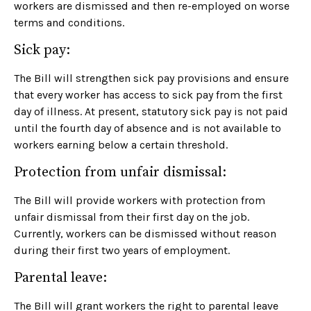
workers are dismissed and then re-employed on worse
terms and conditions.
Sick pay:
The Bill will strengthen sick pay provisions and ensure
that every worker has access to sick pay from the first
day of illness. At present, statutory sick pay is not paid
until the fourth day of absence and is not available to
workers earning below a certain threshold.
Protection from unfair dismissal:
The Bill will provide workers with protection from
unfair dismissal from their first day on the job.
Currently, workers can be dismissed without reason
during their first two years of employment.
Parental leave:
The Bill will grant workers the right to parental leave