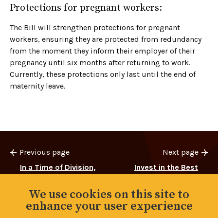
Protections for pregnant workers:
The Bill will strengthen protections for pregnant
workers, ensuring they are protected from redundancy
from the moment they inform their employer of their
pregnancy until six months after returning to work.
Currently, these protections only last until the end of
maternity leave.
Previous page
Next page
In a Time of Division,
Invest in the Best
We Choose Solidarity
We use cookies on this site to
enhance your user experience