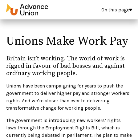
On this page
Unions Make Work Pay
Britain isn’t working. The world of work is
rigged in favour of bad bosses and against
ordinary working people.
Unions have been campaigning for years to push the
government to deliver higher pay and stronger workers’
rights. And we’re closer than ever to delivering
transformative change for working people.
The government is introducing new workers’ rights
laws through the Employment Rights Bill, which is
currently being debated in parliament. The plan to make