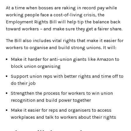
At a time when bosses are raking in record pay while
working people face a cost-of-living crisis, the
Employment Rights Bill will help tip the balance back
toward workers – and make sure they get a fairer share.
The Bill also includes vital rights that make it easier for
workers to organise and build strong unions. It will:
Make it harder for anti-union giants like Amazon to
block union organising
Support union reps with better rights and time off to
do their job
Strengthen the process for workers to win union
recognition and build power together
Make it easier for reps and organisers to access
workplaces and talk to workers about their rights