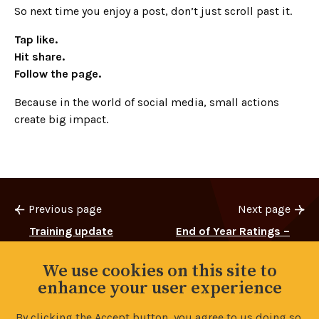
So next time you enjoy a post, don’t just scroll past it.
Tap like.
Hit share.
Follow the page.
Because in the world of social media, small actions
create big impact.
Previous page
Next page
Training update
End of Year Ratings –
Survey Reminder
We use cookies on this site to
enhance your user experience
By clicking the Accept button, you agree to us doing so.