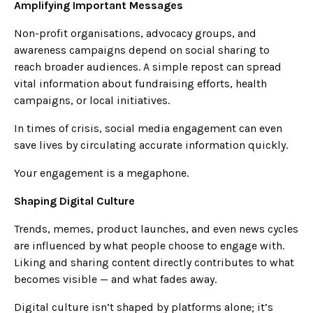
Amplifying Important Messages
Non-profit organisations, advocacy groups, and
awareness campaigns depend on social sharing to
reach broader audiences. A simple repost can spread
vital information about fundraising efforts, health
campaigns, or local initiatives.
In times of crisis, social media engagement can even
save lives by circulating accurate information quickly.
Your engagement is a megaphone.
Shaping Digital Culture
Trends, memes, product launches, and even news cycles
are influenced by what people choose to engage with.
Liking and sharing content directly contributes to what
becomes visible — and what fades away.
Digital culture isn’t shaped by platforms alone; it’s