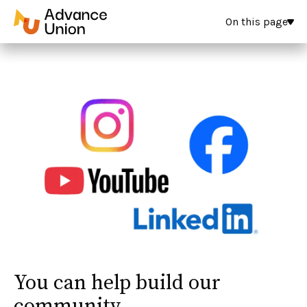
On this page
You can help build our
community