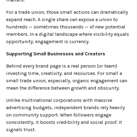
For a trade union, those small actions can dramatically
expand reach. A single share can expose a union to
hundreds — sometimes thousands — of new potential
members. In a digital landscape where visibility equals
opportunity, engagement is currency.
Supporting Small Businesses and Creators
Behind every brand page is a real person (or team)
investing time, creativity, and resources. For small a
small trade union, especially, organic engagement can
mean the difference between growth and obscurity.
Unlike multinational corporations with massive
advertising budgets, independent brands rely heavily
on community support. When followers engage
consistently, it boosts credibility and social proof. It
signals trust.