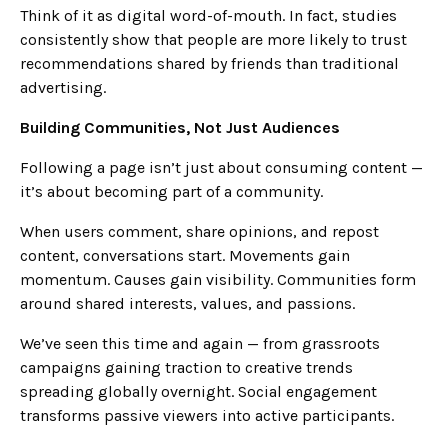
Think of it as digital word-of-mouth. In fact, studies
consistently show that people are more likely to trust
recommendations shared by friends than traditional
advertising.
Building Communities, Not Just Audiences
Following a page isn’t just about consuming content —
it’s about becoming part of a community.
When users comment, share opinions, and repost
content, conversations start. Movements gain
momentum. Causes gain visibility. Communities form
around shared interests, values, and passions.
We’ve seen this time and again — from grassroots
campaigns gaining traction to creative trends
spreading globally overnight. Social engagement
transforms passive viewers into active participants.