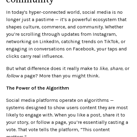
In today’s hyper-connected world, social media is no
longer just a pastime — it’s a powerful ecosystem that
shapes culture, commerce, and community. Whether
you’re scrolling through updates from Instagram,
networking on LinkedIn, catching trends on TikTok, or
engaging in conversations on Facebook, your taps and
clicks carry real influence.
But what difference does it really make to
like
,
share
, or
follow
a page? More than you might think.
The Power of the Algorithm
Social media platforms operate on algorithms —
systems designed to show users content they are most
likely to engage with. When you like a post, share it to
your story, or follow a page, you’re essentially casting a
vote. That vote tells the platform, “This content
matters.”