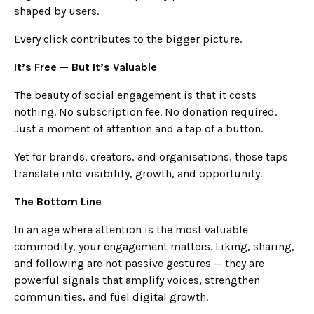
shaped by users.
Every click contributes to the bigger picture.
It’s Free — But It’s Valuable
The beauty of social engagement is that it costs
nothing. No subscription fee. No donation required.
Just a moment of attention and a tap of a button.
Yet for brands, creators, and organisations, those taps
translate into visibility, growth, and opportunity.
The Bottom Line
In an age where attention is the most valuable
commodity, your engagement matters. Liking, sharing,
and following are not passive gestures — they are
powerful signals that amplify voices, strengthen
communities, and fuel digital growth.