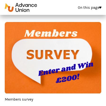
On this page
Members survey