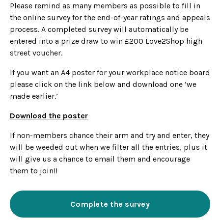
Please remind as many members as possible to fill in
the online survey for the end-of-year ratings and appeals
process. A completed survey will automatically be
entered into a prize draw to win £200 Love2Shop high
street voucher.
If you want an A4 poster for your workplace notice board
please click on the link below and download one ‘we
made earlier.’
Download the poster
If non-members chance their arm and try and enter, they
will be weeded out when we filter all the entries, plus it
will give us a chance to email them and encourage
them to join!!
Complete the survey