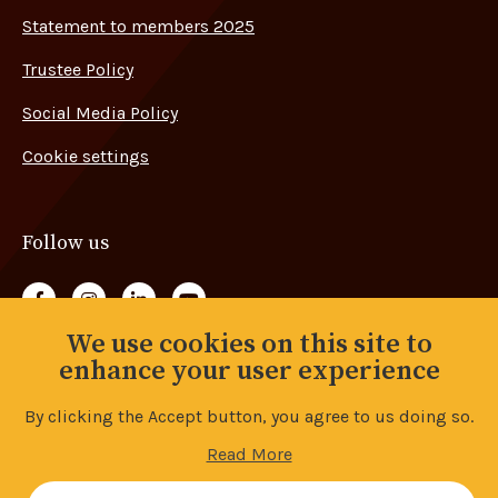
Statement to members 2025
Trustee Policy
Social Media Policy
Cookie settings
Follow us
Follow us on Facebook
Follow us on Instagram
Follow us on LinkedIn
Follow us on YouTube
We use cookies on this site to
Back to top
enhance your user experience
By clicking the Accept button, you agree to us doing so.
© Copyright 2026 Advance Union. All rights reserved.
Read More
Accessibility