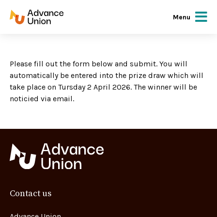
Menu
Please fill out the form below and submit. You will
automatically be entered into the prize draw which will
take place on Tursday 2 April 2026. The winner will be
noticied via email.
Contact us
Advance Union