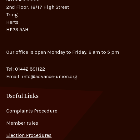
2nd Floor, 16/17 High Street
Tring
Herts
HP23 5AH
Our office is open Monday to Friday, 9 am to 5 pm
Tel:
01442 891122
Email:
info@advance-union.org
Useful Links
Complaints Procedure
Member rules
Election Procedures