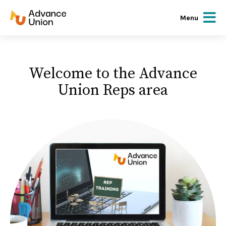
Menu
Welcome to the Advance
Union Reps area