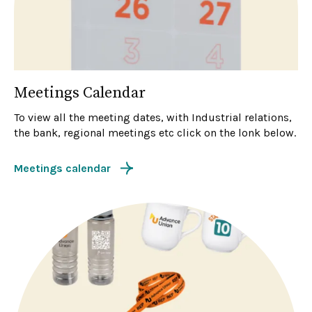
Meetings Calendar
To view all the meeting dates, with Industrial relations,
the bank, regional meetings etc click on the lonk below.
Meetings calendar