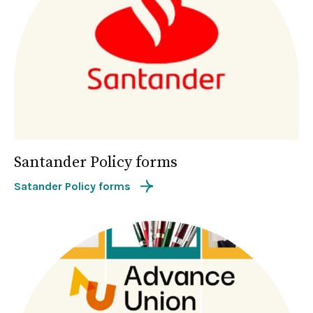
Santander Policy forms
Satander Policy forms