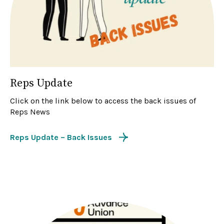
Reps Update
Click on the link below to access the back issues of
Reps News
Reps Update – Back Issues