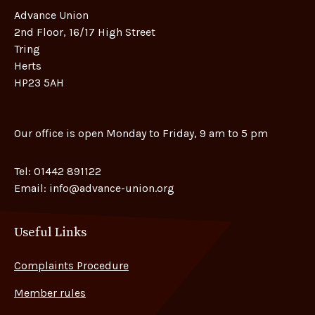
Advance Union
2nd Floor, 16/17 High Street
Tring
Herts
HP23 5AH
Our office is open Monday to Friday, 9 am to 5 pm
Tel:
01442 891122
Email:
info@advance-union.org
Useful Links
Complaints Procedure
Member rules