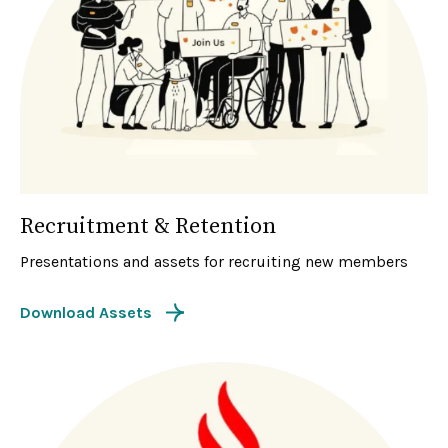
Recruitment & Retention
Presentations and assets for recruiting new members
Download Assets