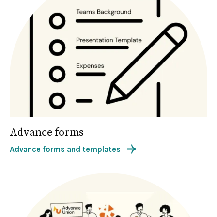
Advance forms
Advance forms and templates