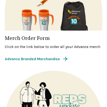
Merch Order Form
Click on the link below to order all your Advance merch
Advance Branded Merchandise