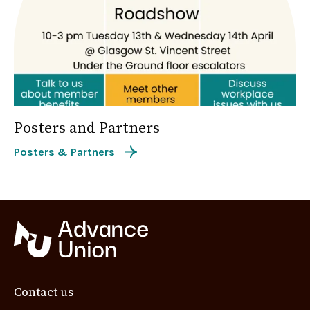
Posters and Partners
Posters & Partners
Contact us