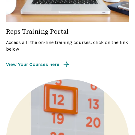
Reps Training Portal
Access alll the on-line training courses, click on the link
below
View Your Courses here