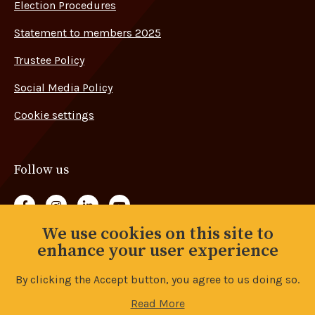
Election Procedures
Statement to members 2025
Trustee Policy
Social Media Policy
Cookie settings
Follow us
Follow us on Facebook
Follow us on Instagram
Follow us on LinkedIn
Follow us on YouTube
We use cookies on this site to
Back to top
enhance your user experience
By clicking the Accept button, you agree to us doing so.
© Copyright 2026 Advance Union. All rights reserved.
Read More