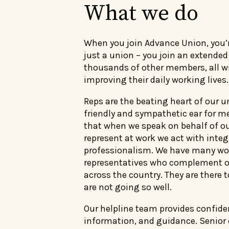
What we do
When you join Advance Union, you’
just a union – you join an extend
thousands of other members, all 
improving their daily working lives.
Reps are the beating heart of our u
friendly and sympathetic ear for 
that when we speak on behalf of 
represent at work we act with integ
professionalism. We have many wo
representatives who complement o
across the country. They are there 
are not going so well.
Our helpline team provides confiden
information, and guidance. Senior