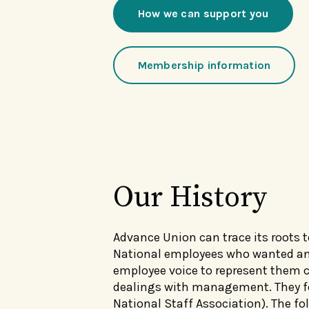
How we can support you
Membership information
Our History
Advance Union can trace its roots t
National employees who wanted a
employee voice to represent them co
dealings with management. They fo
National Staff Association). The fol