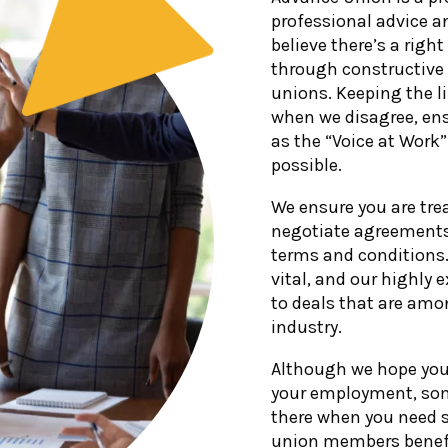
professional advice a
believe there’s a righ
through constructive
unions. Keeping the 
when we disagree, ens
as the “Voice at Work
possible.
We ensure you are tre
negotiate agreements 
terms and conditions. 
vital, and our highly
to deals that are amo
industry.
Although we hope you 
your employment, som
there when you need 
union members benefi