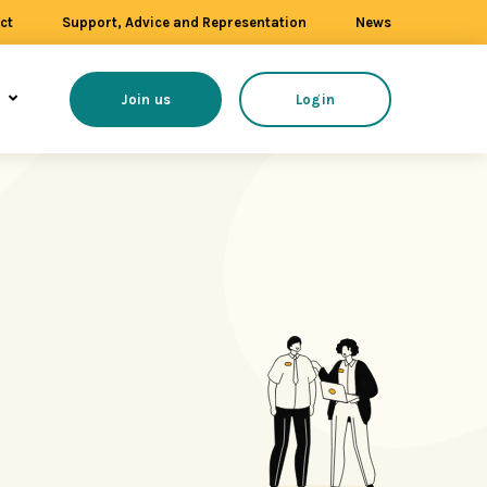
ct
Support, Advice and Representation
News
s
Join us
Login