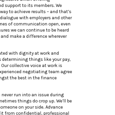
nd support to its members. We
t way to achieve results – and that’s
 dialogue with employers and other
lines of communication open, even
ures we can continue to be heard
” and make a difference wherever
ated with dignity at work and
determining things like your pay,
Our collective voice at work is
 experienced negotiating team agree
ngst the best in the finance
never run into an issue during
etimes things do crop up. We’ll be
someone on your side. Advance
t from confidential, professional