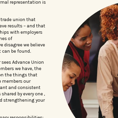
mal representation is
 trade union that
ieve results – and that
ships with employers
nes of
 disagree we believe
 can be found.
 sees Advance Union
embers we have, the
n the things that
re members our
ant and consistent
 shared by every one ,
nd strengthening your
ary responsibilities: