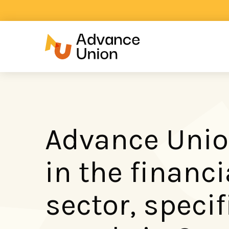
Advance Unio
in the financi
sector, specif