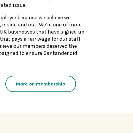
lated issue.
mployer because we believe we
, inside and out. We’re one of more
UK businesses that have signed up
 that pays a fair wage for our staff
elieve our members deserved the
paigned to ensure Santander did
More on membership