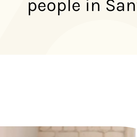
people in San