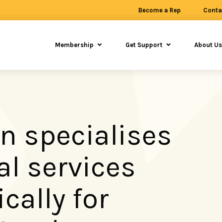
Become a Rep
Conta
Membership
Get Support
About U
n specialises
al services
ically for