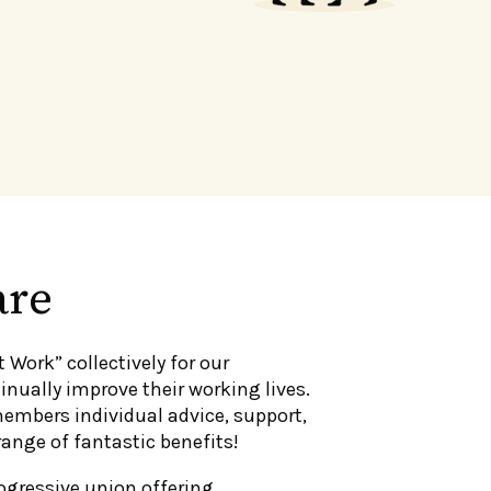
are
t Work” collectively for our
nually improve their working lives.
members individual advice, support,
range of fantastic benefits!
ogressive union offering