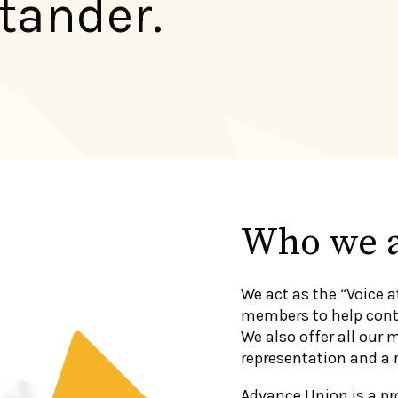
tander.
Who we 
We act as the “Voice a
members to help conti
We also offer all our 
representation and a 
Advance Union is a pr