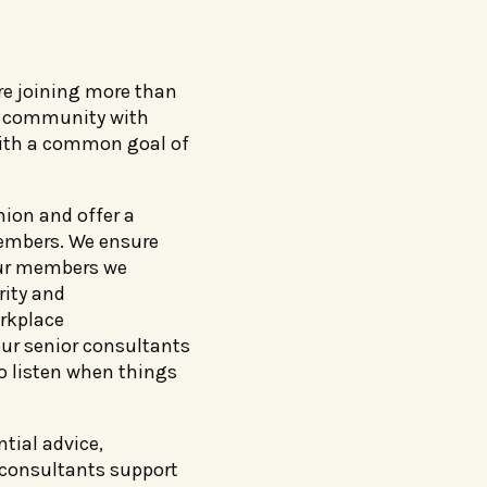
re joining more than
ed community with
with a common goal of
nion and offer a
members. We ensure
our members we
rity and
rkplace
ur senior consultants
to listen when things
tial advice,
 consultants support