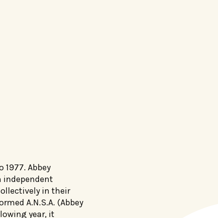
o 1977. Abbey
n independent
llectively in their
rmed A.N.S.A. (Abbey
lowing year, it