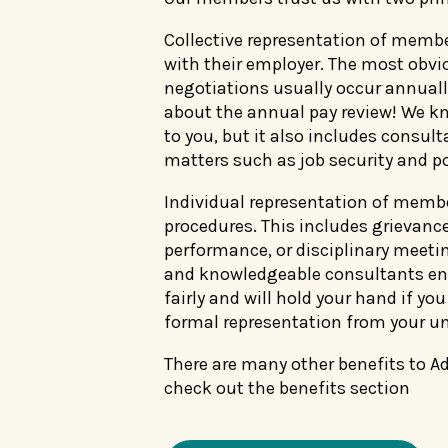
Collective representation of memb
with their employer. The most obvi
negotiations usually occur annually
about the annual pay review! We kn
to you, but it also includes consulta
matters such as job security and po
Individual representation of memb
procedures. This includes grievanc
performance, or disciplinary meetin
and knowledgeable consultants ens
fairly and will hold your hand if yo
formal representation from your un
There are many other benefits to 
check out the benefits section