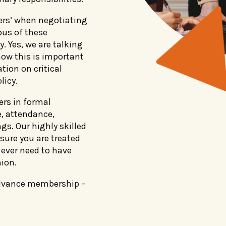
ers’ when negotiating
ous of these
. Yes, we are talking
ow this is important
tion on critical
licy.
ers in formal
e, attendance,
gs. Our highly skilled
ure you are treated
u ever need to have
ion.
Advance membership –