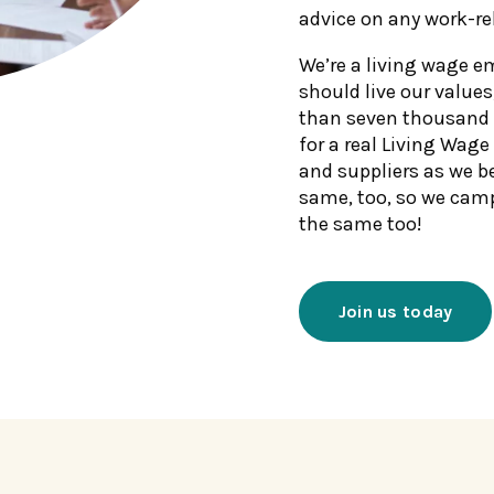
advice on any work-re
We’re a living wage e
should live our values
than seven thousand 
for a real Living Wage
and suppliers as we b
same, too, so we cam
the same too!
Join us today