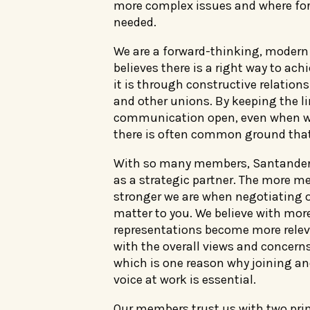
more complex issues and where for
needed.
We are a forward-thinking, modern
believes there is a right way to ach
it is through constructive relation
and other unions. By keeping the li
communication open, even when we
there is often common ground that
With so many members, Santander
as a strategic partner. The more m
stronger we are when negotiating o
matter to you. We believe with mo
representations become more relev
with the overall views and concerns
which is one reason why joining a
voice at work is essential.
Our members trust us with two prim