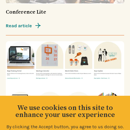
Conference Lite
Read article
We use cookies on this site to
enhance your user experience
By clicking the Accept button, you agree to us doing so.