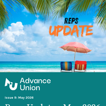
Issue 9: May 2026