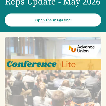
Reps Update - May 2026
Open the magazine