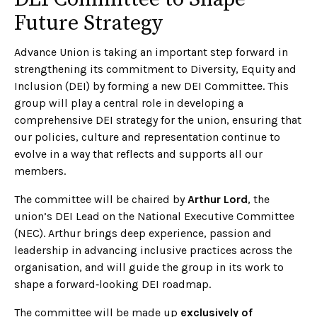
Future Strategy
Advance Union is taking an important step forward in
strengthening its commitment to Diversity, Equity and
Inclusion (DEI) by forming a new DEI Committee. This
group will play a central role in developing a
comprehensive DEI strategy for the union, ensuring that
our policies, culture and representation continue to
evolve in a way that reflects and supports all our
members.
The committee will be chaired by
Arthur Lord
, the
union’s DEI Lead on the National Executive Committee
(NEC). Arthur brings deep experience, passion and
leadership in advancing inclusive practices across the
organisation, and will guide the group in its work to
shape a forward‑looking DEI roadmap.
The committee will be made up
exclusively of