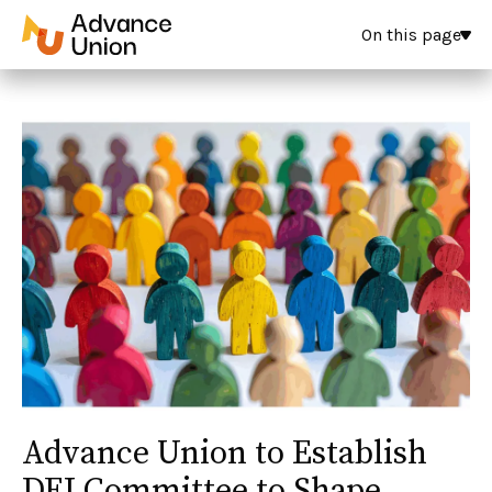
On this page
Advance Union to Establish
DEI Committee to Shape