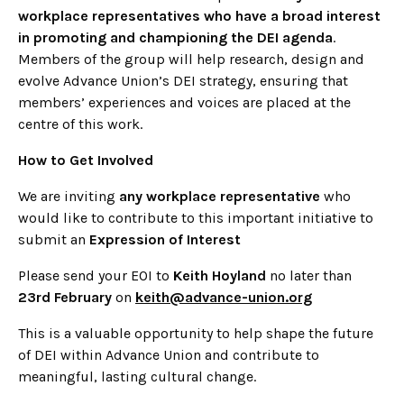
workplace representatives who have a broad interest
in promoting and championing the DEI agenda
.
Members of the group will help research, design and
evolve Advance Union’s DEI strategy, ensuring that
members’ experiences and voices are placed at the
centre of this work.
How to Get Involved
We are inviting
any workplace representative
who
would like to contribute to this important initiative to
submit an
Expression of Interest
Please send your EOI to
Keith Hoyland
no later than
23rd February
on
keith@advance-union.org
This is a valuable opportunity to help shape the future
of DEI within Advance Union and contribute to
meaningful, lasting cultural change.