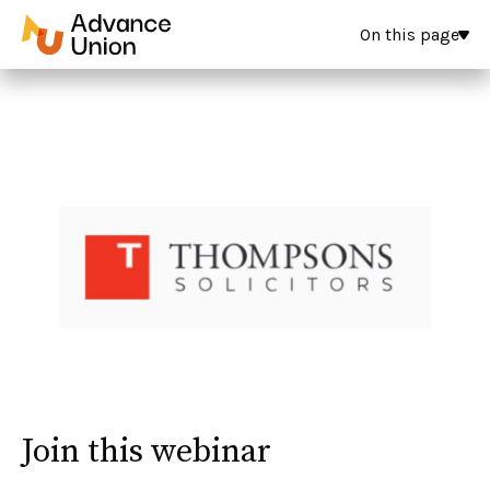
On this page
Join this webinar