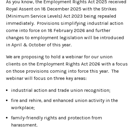
As you know, the Employment Rights Act 2025 received
Royal Assent on 18 December 2025 with the Strikes
(Minimum Service Levels) Act 2023 being repealed
immediately. Provisions simplifying industrial action
come into force on 18 February 2026 and further
changes to employment legislation will be introduced
in April & October of this year.
We are proposing to hold a webinar for our union
clients on the Employment Rights Act 2026 with a focus
on those provisions coming into force this year. The
webinar will focus on three key areas:
industrial action and trade union recognition;
fire and rehire, and enhanced union activity in the
workplace;
family-friendly rights and protection from
harassment.