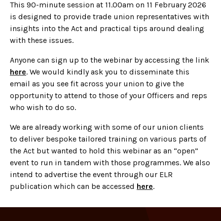
This 90-minute session at 11.00am on 11 February 2026
is designed to provide trade union representatives with
insights into the Act and practical tips around dealing
with these issues.
Anyone can sign up to the webinar by accessing the link
here
. We would kindly ask you to disseminate this
email as you see fit across your union to give the
opportunity to attend to those of your Officers and reps
who wish to do so.
We are already working with some of our union clients
to deliver bespoke tailored training on various parts of
the Act but wanted to hold this webinar as an “open”
event to run in tandem with those programmes. We also
intend to advertise the event through our ELR
publication which can be accessed
here
.