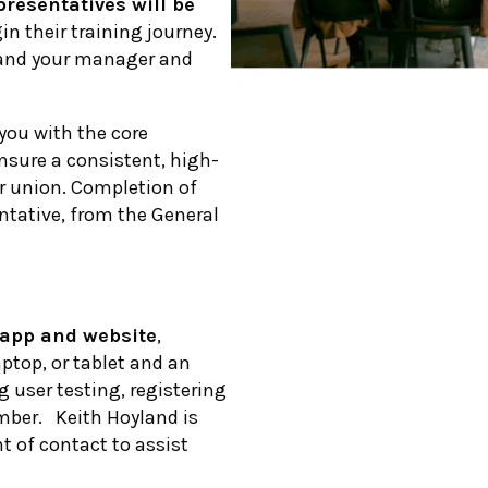
presentatives will be
gin their training journey.
u and your manager and
you with the core
nsure a consistent, high-
ur union. Completion of
ntative, from the General
app and website
,
ptop, or tablet and an
g user testing, registering
mber. Keith Hoyland is
nt of contact to assist