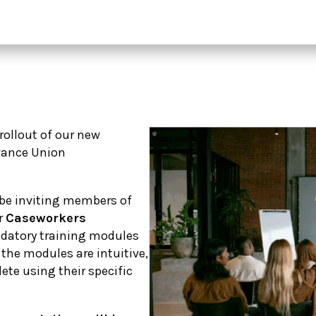
 rollout of our new
vance Union
l be inviting members of
r
Caseworkers
datory training modules
g the modules are intuitive,
lete using their specific