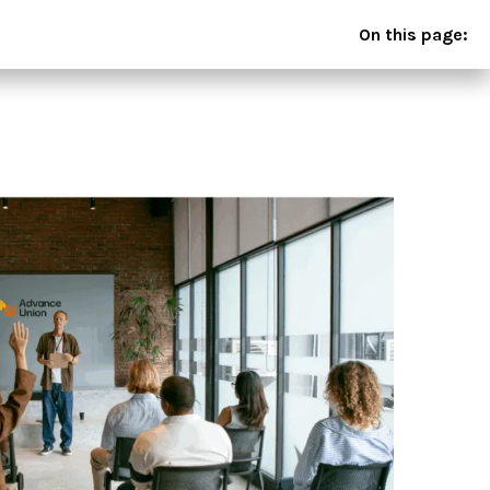
On this page: