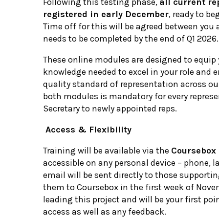
Following this testing phase,
all current re
registered in early December
, ready to be
Time off for this will be agreed between yo
needs to be completed by the end of Q1 2026.
These online modules are designed to equip 
knowledge needed to excel in your role and e
quality standard of representation across o
both modules is mandatory for every represe
Secretary to newly appointed reps.
Access & Flexibility
Training will be available via the
Coursebox 
accessible on any personal device – phone, la
email will be sent directly to those supportin
them to Coursebox in the first week of Nove
leading this project and will be your first poi
access as well as any feedback.