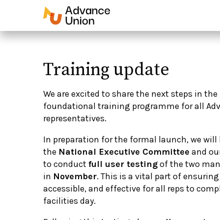
Training update
We are excited to share the next steps in the
foundational training programme for all Ad
representatives.
In preparation for the formal launch, we wil
the
National Executive Committee
and ou
to
conduct
full user testing
of the two man
in
November
. This is a vital part of ensurin
accessible, and effective for all reps to comp
facilities day.