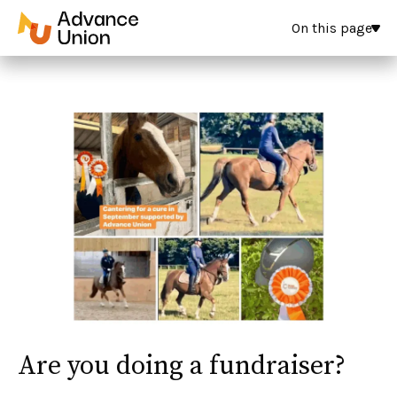
On this page
Are you doing a fundraiser?