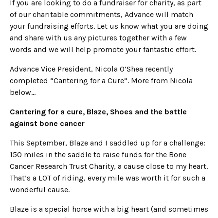
If you are looking to do a fundraiser for charity, as part
of our charitable commitments, Advance will match
your fundraising efforts. Let us know what you are doing
and share with us any pictures together with a few
words and we will help promote your fantastic effort.
Advance Vice President, Nicola O’Shea recently
completed “Cantering for a Cure”. More from Nicola
below…
Cantering for a cure, Blaze, Shoes and the battle
against bone cancer
This September, Blaze and I saddled up for a challenge:
150 miles in the saddle to raise funds for the Bone
Cancer Research Trust Charity, a cause close to my heart.
That’s a LOT of riding, every mile was worth it for such a
wonderful cause.
Blaze is a special horse with a big heart (and sometimes