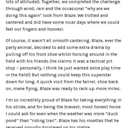
lots of attitude!). Together, we completed the challenge
through wind, rain and the occasional “why are we
doing this again” look from Blaze. We trotted and
cantered and did have some nicer days where we could
feel our fingers and hooves!.
Of course, it wasn’t all smooth cantering. Blaze, ever the
party animal, decided to add some extra drama by
pulling off his front shoe whilst horsing around in the
field with his friends (He claims it was a tactical pit
stop – personally, I think he just wanted extra play time
in the field!) But nothing could keep this superstar
down for long. A quick visit from the farrier, shoe back
on, mane flying, Blaze was ready to rack up more miles.
I’m so incredibly proud of Blaze for taking everything in
his stride, and for being the bravest, most honest horse
I could ask for even when the weather was more “duck
pond” than “riding trail”. Blaze has his rosettes that he
received proudly displayed on his stable.