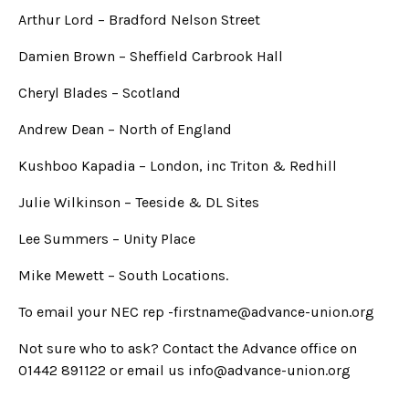
Arthur Lord – Bradford Nelson Street
Damien Brown – Sheffield Carbrook Hall
Cheryl Blades – Scotland
Andrew Dean – North of England
Kushboo Kapadia – London, inc Triton & Redhill
Julie Wilkinson – Teeside & DL Sites
Lee Summers – Unity Place
Mike Mewett – South Locations.
To email your NEC rep -firstname@advance-union.org
Not sure who to ask? Contact the Advance office on
01442 891122 or email us info@advance-union.org