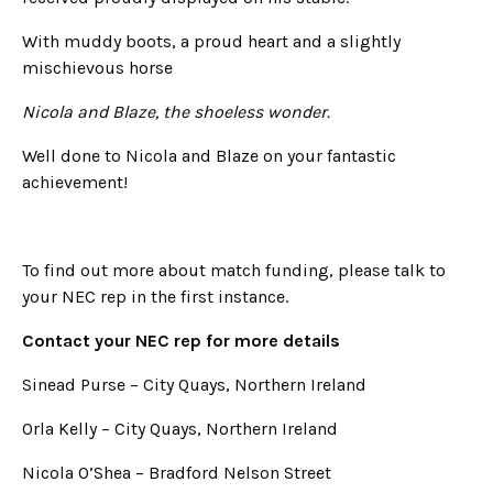
With muddy boots, a proud heart and a slightly
mischievous horse
Nicola and Blaze, the shoeless wonder.
Well done to Nicola and Blaze on your fantastic
achievement!
To find out more about match funding, please talk to
your NEC rep in the first instance.
Contact your NEC rep for more details
Sinead Purse – City Quays, Northern Ireland
Orla Kelly – City Quays, Northern Ireland
Nicola O’Shea – Bradford Nelson Street