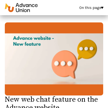
On this page
New web chat feature on the
Advance website