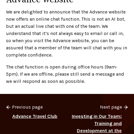
We are delighted to announce that the Advance website
now offers an online chat function. This is not an AI bot,
but an actual live chat with one of the team. We
understand that it’s not always easy to email or call in,
so when you visit the Advance website, you can be
assured that a member of the team will chat with you in
complete confidence.
The chat function is open during office hours (9am-
5pm). If we are offline, please still send a message and
we will respond as soon as possible.
Previous page
Next page
Advance Travel Club
Investing in Our Team:
Training and
Development at the