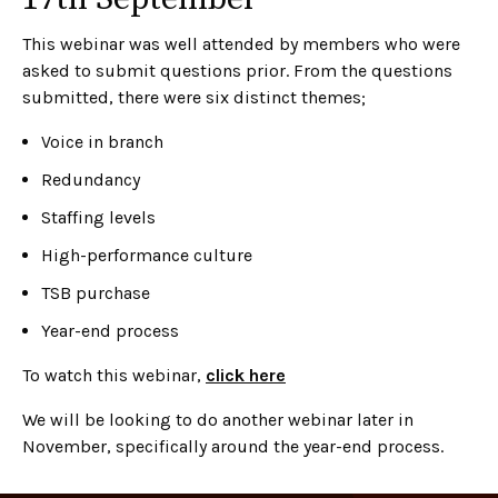
This webinar was well attended by members who were
asked to submit questions prior. From the questions
submitted, there were six distinct themes;
Voice in branch
Redundancy
Staffing levels
High-performance culture
TSB purchase
Year-end process
To watch this webinar,
click here
We will be looking to do another webinar later in
November, specifically around the year-end process.