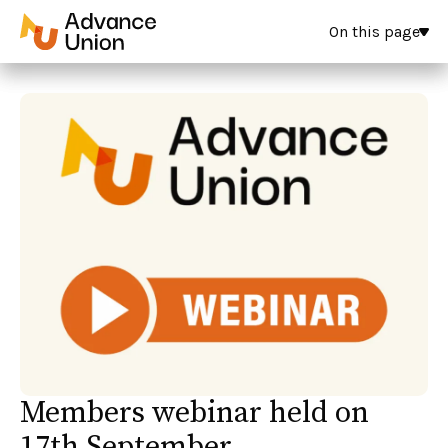
On this page
Members webinar held on
17th September