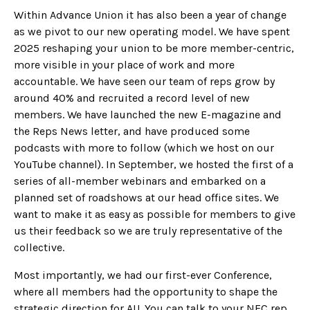
Within Advance Union it has also been a year of change
as we pivot to our new operating model. We have spent
2025 reshaping your union to be more member-centric,
more visible in your place of work and more
accountable. We have seen our team of reps grow by
around 40% and recruited a record level of new
members. We have launched the new E-magazine and
the Reps News letter, and have produced some
podcasts with more to follow (which we host on our
YouTube channel). In September, we hosted the first of a
series of all-member webinars and embarked on a
planned set of roadshows at our head office sites. We
want to make it as easy as possible for members to give
us their feedback so we are truly representative of the
collective.
Most importantly, we had our first-ever Conference,
where all members had the opportunity to shape the
strategic direction for AU. You can talk to your NEC rep