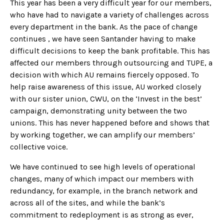
This year has been a very difficult year for our members,
who have had to navigate a variety of challenges across
every department in the bank. As the pace of change
continues , we have seen Santander having to make
difficult decisions to keep the bank profitable. This has
affected our members through outsourcing and TUPE, a
decision with which AU remains fiercely opposed. To
help raise awareness of this issue, AU worked closely
with our sister union, CWU, on the ‘Invest in the best’
campaign, demonstrating unity between the two
unions. This has never happened before and shows that
by working together, we can amplify our members’
collective voice.
We have continued to see high levels of operational
changes, many of which impact our members with
redundancy, for example, in the branch network and
across all of the sites, and while the bank’s
commitment to redeployment is as strong as ever,