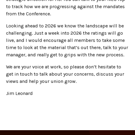
to track how we are progressing against the mandates
from the Conference.
Looking ahead to 2026 we know the landscape will be
challenging. Just a week into 2026 the ratings will go
live, and I would encourage all members to take some
time to look at the material that’s out there, talk to your
manager, and really get to grips with the new process.
We are your voice at work, so please don’t hesitate to
get in touch to talk about your concerns, discuss your
views and help your union grow.
Jim Leonard