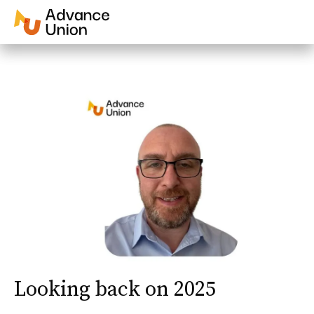
Looking back on 2025