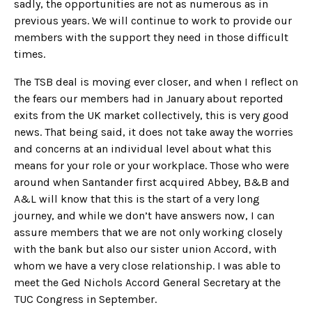
sadly, the opportunities are not as numerous as in
previous years. We will continue to work to provide our
members with the support they need in those difficult
times.
The TSB deal is moving ever closer, and when I reflect on
the fears our members had in January about reported
exits from the UK market collectively, this is very good
news. That being said, it does not take away the worries
and concerns at an individual level about what this
means for your role or your workplace. Those who were
around when Santander first acquired Abbey, B&B and
A&L will know that this is the start of a very long
journey, and while we don’t have answers now, I can
assure members that we are not only working closely
with the bank but also our sister union Accord, with
whom we have a very close relationship. I was able to
meet the Ged Nichols Accord General Secretary at the
TUC Congress in September.