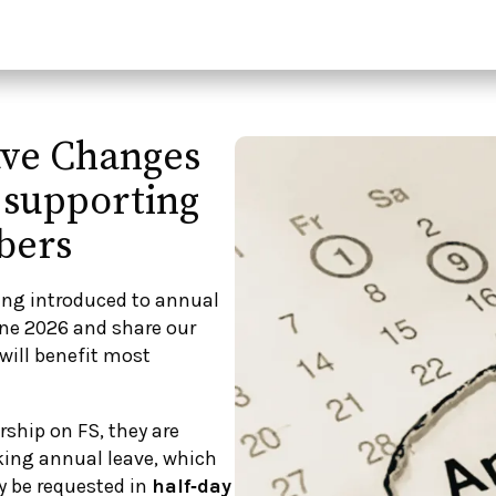
ave Changes
 supporting
bers
ing introduced to annual
une 2026 and share our
will benefit most
ship on FS, they are
ing annual leave, which
ly be requested in
half‑day