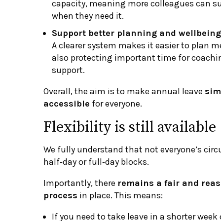
capacity, meaning more colleagues can su
when they need it.
Support better planning and wellbeing
A clearer system makes it easier to plan m
also protecting important time for coach
support.
Overall, the aim is to make annual leave
sim
accessible
for everyone.
Flexibility is still available
We fully understand that not everyone’s circ
half‑day or full‑day blocks.
Importantly, there
remains a fair and rea
process
in place. This means:
If you need to take leave in a shorter week 