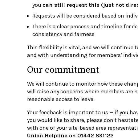
you
can still request this (just not dir
Requests will be considered based on indi
There is a clear process and timeline for d
consistency and fairness
This flexibility is vital, and we will continue t
and with understanding for members’ indivi
Our commitment
We will continue to monitor how these chang
will raise any concerns where members are no
reasonable access to leave.
Your feedback is important to us — if you ha
you would like to share, please don’t hesitate
with one of your site-based area representati
Union Helpline on 01442 891122