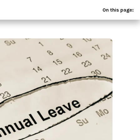
On this page: