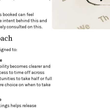
s booked can feel
e intent behind this and
ely consulted on this.
oach
igned to:
e
bility becomes clearer and
cess to time off across
nities to take half or full
ore choice on when to take
e
ings helps release