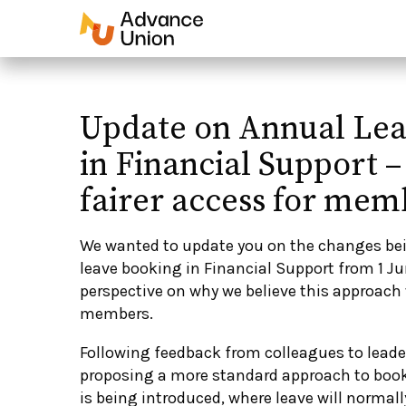
Update on Annual Le
in Financial Support –
fairer access for mem
We wanted to update you on the changes be
leave booking in Financial Support from 1 J
perspective on why we believe this approach 
members.
Following feedback from colleagues to leader
proposing a more standard approach to book
is being introduced, where leave will normal