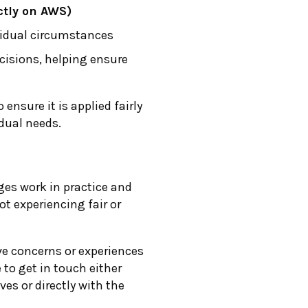
ectly on AWS)
vidual circumstances
ecisions, helping ensure
o ensure it is applied fairly
dual needs.
es work in practice and
t experiencing fair or
ve concerns or experiences
 to get in touch either
ves or directly with the