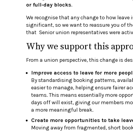
or full‑day blocks
.
We recognise that any change to how leave i
significant, so we want to reassure you of th
that Senior union representatives were activ
Why we support this appr
From a union perspective, this change is des
Improve access to leave for more peopl
By standardising booking patterns, availa
easier to manage, helping ensure fairer ac
teams. This means essentially more opportu
days off will exist, giving our members m
a more meaningful break.
Create more opportunities to take leav
Moving away from fragmented, short book