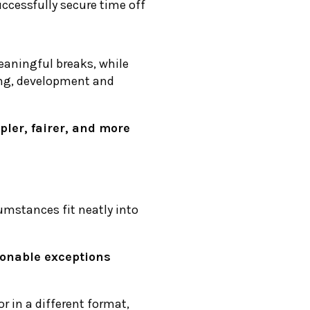
ccessfully secure time off
eaningful breaks, while
ing, development and
pler, fairer, and more
umstances fit neatly into
sonable exceptions
or in a different format,