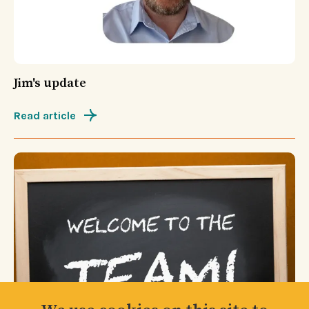
Jim's update
Read article