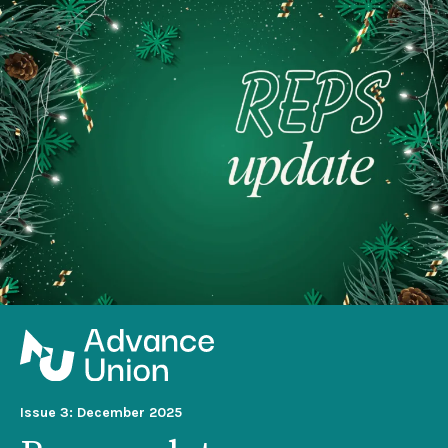
Issue 3: December 2025