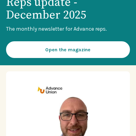
Reps update -
December 2025
The monthly newsletter for Advance reps.
Open the magazine