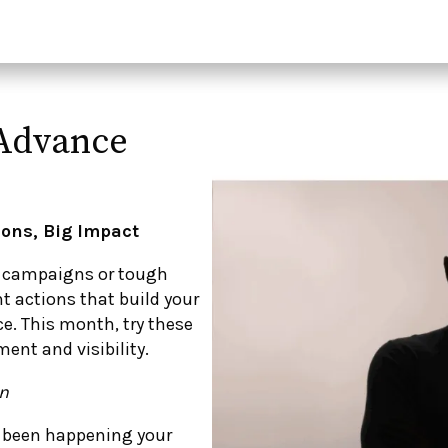
n Advance
ions, Big Impact
ig campaigns or tough
t actions that build your
. This month, try these
ent and visibility.
on
s been happening your