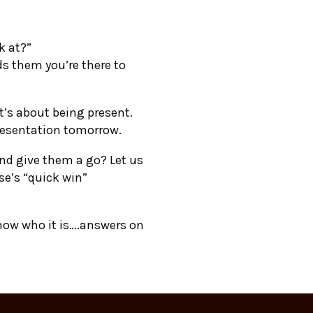
k at?”
 them you’re there to
t’s about being present.
presentation tomorrow.
and give them a go? Let us
e’s “quick win”
know who it is….answers on