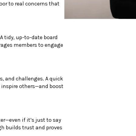
oor to real concerns that
A tidy, up-to-date board
ourages members to engage
s, and challenges. A quick
 inspire others—and boost
r—even if it’s just to say
ugh builds trust and proves