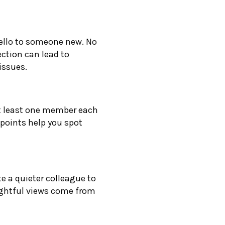
hello to someone new. No
ection can lead to
issues.
at least one member each
points help you spot
te a quieter colleague to
ightful views come from