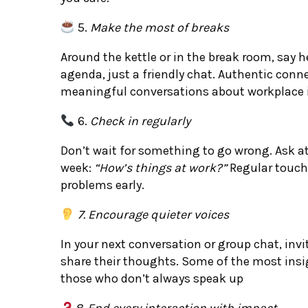
5.
Make the most of breaks
Around the kettle or in the break room, say 
agenda, just a friendly chat. Authentic conn
meaningful conversations about workplace 
6.
Check in regularly
Don’t wait for something to go wrong. Ask 
week:
“How’s things at work?”
Regular touch
problems early.
7. Encourage quieter voices
In your next conversation or group chat, invi
share their thoughts. Some of the most ins
those who don’t always speak up
8. End every interaction with impact