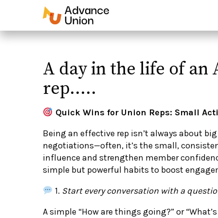
A day in the life of a
rep.....
Quick Wins for Union Reps: Small Act
Being an effective rep isn’t always about b
negotiations—often, it’s the small, consisten
influence and strengthen member confidence
simple but powerful habits to boost engagem
1.
Start every conversation with a questi
A simple “How are things going?” or “What’