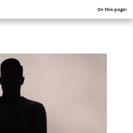
On this page: