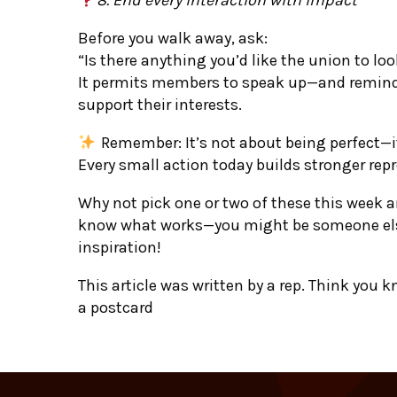
Before you walk away, ask:
“Is there anything you’d like the union to loo
It permits members to speak up—and reminds
support their interests.
Remember: It’s not about being perfect—i
Every small action today builds stronger re
Why not pick one or two of these this week 
know what works—you might be someone els
inspiration!
This article was written by a rep. Think you 
a postcard