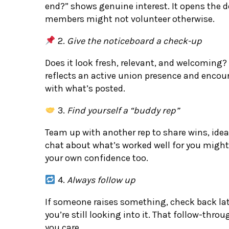
end?” shows genuine interest. It opens the d
members might not volunteer otherwise.
2.
Give the noticeboard a check-up
Does it look fresh, relevant, and welcoming? 
reflects an active union presence and enc
with what’s posted.
3.
Find yourself a “buddy rep”
Team up with another rep to share wins, idea
chat about what’s worked well for you might
your own confidence too.
4.
Always follow up
If someone raises something, check back late
you’re still looking into it. That follow-thro
you care.