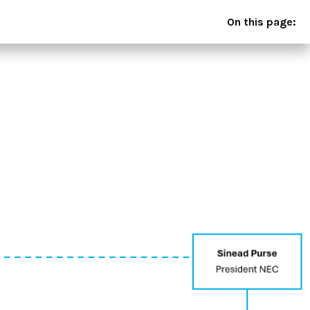
On this page: