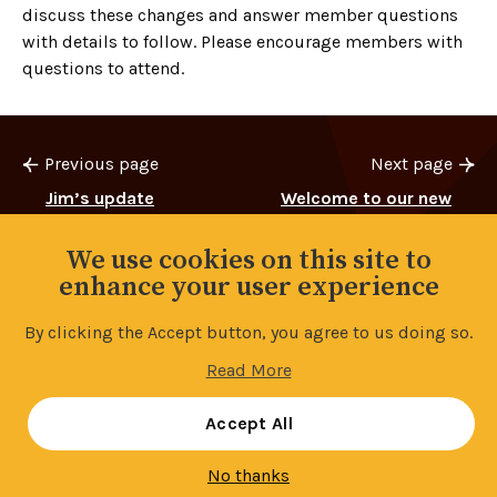
discuss these changes and answer member questions
with details to follow. Please encourage members with
questions to attend.
Previous page
Next page
Jim’s update
Welcome to our new
Reps
We use cookies on this site to
enhance your user experience
By clicking the Accept button, you agree to us doing so.
Back to top
Read More
Manage your cookie settings
Accept All
No thanks
Contents
3/11
Share