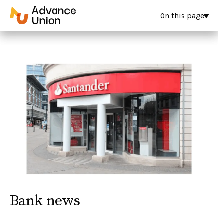
On this page
Bank news