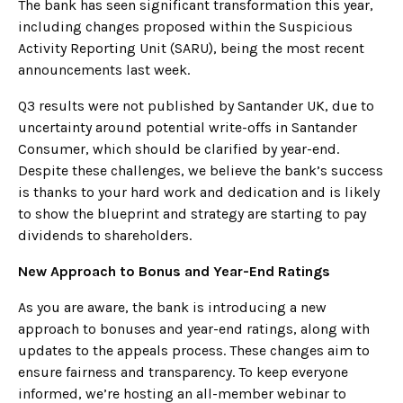
The bank has seen significant transformation this year,
including changes proposed within the Suspicious
Activity Reporting Unit (SARU), being the most recent
announcements last week.
Q3 results were not published by Santander UK, due to
uncertainty around potential write-offs in Santander
Consumer, which should be clarified by year-end.
Despite these challenges, we believe the bank’s success
is thanks to your hard work and dedication and is likely
to show the blueprint and strategy are starting to pay
dividends to shareholders.
New Approach to Bonus and Year-End Ratings
As you are aware, the bank is introducing a new
approach to bonuses and year-end ratings, along with
updates to the appeals process. These changes aim to
ensure fairness and transparency. To keep everyone
informed, we’re hosting an all-member webinar to