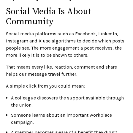
Social Media Is About
Community
Social media platforms such as Facebook, LinkedIn,
Instagram and X use algorithms to decide which posts
people see. The more engagement a post receives, the
more likely it is to be shown to others.
That means every like, reaction, comment and share
helps our message travel further.
A simple click from you could mean:
A colleague discovers the support available through
the union.
Someone learns about an important workplace
campaign.
A member becomes aware of a benefit they didn’t