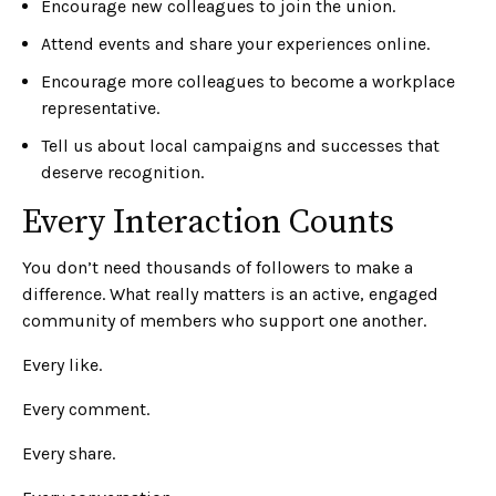
Encourage new colleagues to join the union.
Attend events and share your experiences online.
Encourage more colleagues to become a workplace
representative.
Tell us about local campaigns and successes that
deserve recognition.
Every Interaction Counts
You don’t need thousands of followers to make a
difference. What really matters is an active, engaged
community of members who support one another.
Every like.
Every comment.
Every share.