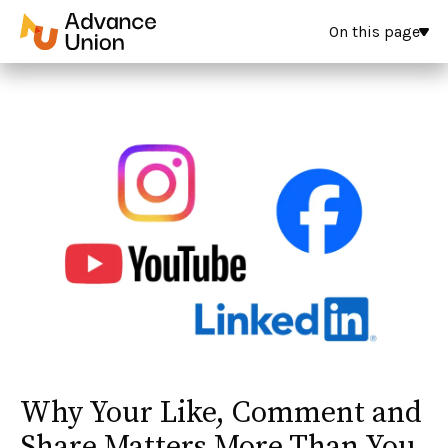
On this page
Why Your Like, Comment and
Share Matters More Than You