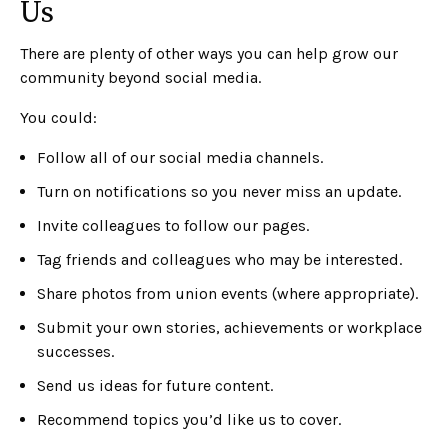
Us
There are plenty of other ways you can help grow our
community beyond social media.
You could:
Follow all of our social media channels.
Turn on notifications so you never miss an update.
Invite colleagues to follow our pages.
Tag friends and colleagues who may be interested.
Share photos from union events (where appropriate).
Submit your own stories, achievements or workplace
successes.
Send us ideas for future content.
Recommend topics you’d like us to cover.