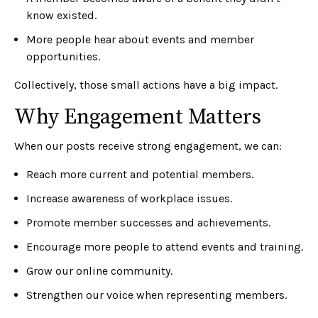
know existed.
More people hear about events and member
opportunities.
Collectively, those small actions have a big impact.
Why Engagement Matters
When our posts receive strong engagement, we can:
Reach more current and potential members.
Increase awareness of workplace issues.
Promote member successes and achievements.
Encourage more people to attend events and training.
Grow our online community.
Strengthen our voice when representing members.