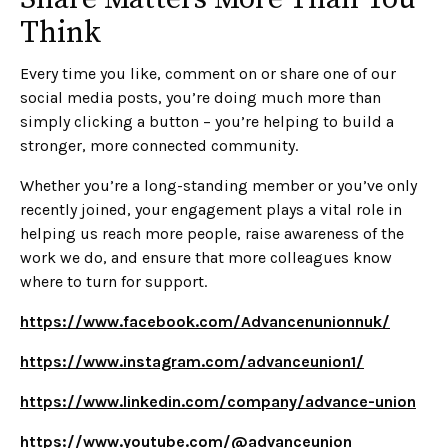
Think
Every time you like, comment on or share one of our
social media posts, you’re doing much more than
simply clicking a button – you’re helping to build a
stronger, more connected community.
Whether you’re a long-standing member or you’ve only
recently joined, your engagement plays a vital role in
helping us reach more people, raise awareness of the
work we do, and ensure that more colleagues know
where to turn for support.
https://www.facebook.com/Advancenunionnuk/
https://www.instagram.com/advanceunion1/
https://www.linkedin.com/company/advance-union
https://www.youtube.com/@advanceunion