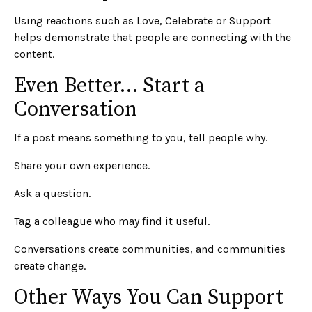
Using reactions such as Love, Celebrate or Support
helps demonstrate that people are connecting with the
content.
Even Better… Start a
Conversation
If a post means something to you, tell people why.
Share your own experience.
Ask a question.
Tag a colleague who may find it useful.
Conversations create communities, and communities
create change.
Other Ways You Can Support