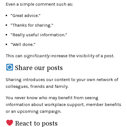
Even a simple comment such as:
“Great advice.”
“Thanks for sharing.”
“Really useful information.”
“Well done.”
This can
significantly
increase the visibility of a post.
Share our posts
Sharing introduces our content to your own network of
colleagues, friends and family.
You never know who may benefit from seeing
information about workplace support, member benefits
or an upcoming campaign.
React to posts