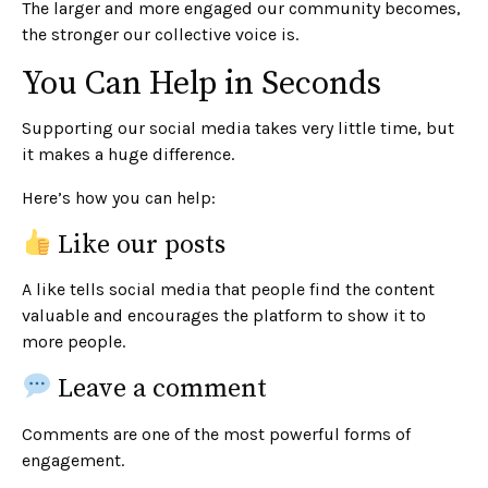
The larger and more engaged our community becomes,
the stronger our collective voice is.
You Can Help in Seconds
Supporting our social media takes very little time, but
it makes a huge difference.
Here’s how you can help:
Like our posts
A like tells social media that people find the content
valuable and encourages the platform to show it to
more people.
Leave a comment
Comments are one of the most powerful forms of
engagement.