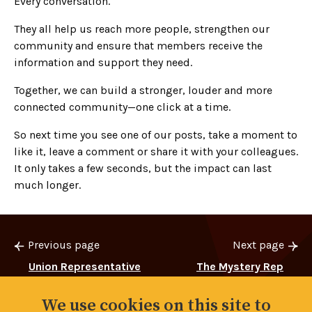
Every conversation.
They all help us reach more people, strengthen our
community and ensure that members receive the
information and support they need.
Together, we can build a stronger, louder and more
connected community—one click at a time.
So next time you see one of our posts, take a moment to
like it, leave a comment or share it with your colleagues.
It only takes a few seconds, but the impact can last
much longer.
Previous page
Next page
Union Representative
The Mystery Rep
Elections 2026
We use cookies on this site to