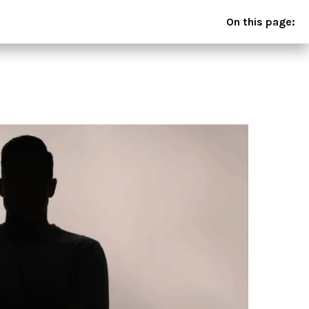
On this page: