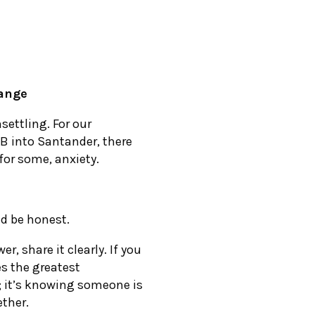
ange
settling. For our
SB into Santander, there
 for some, anxiety.
nd be honest.
r, share it clearly. If you
es the greatest
; it’s knowing someone is
ether.