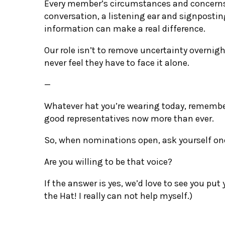
Every member’s circumstances and concerns w
conversation, a listening ear and signposti
information can make a real difference.
Our role isn’t to remove uncertainty overnig
never feel they have to face it alone.
—
Whatever hat you’re wearing today, remembe
good representatives now more than ever.
So, when nominations open, ask yourself one
Are you willing to be that voice?
If the answer is yes, we’d love to see you put
the Hat! I really can not help myself.)