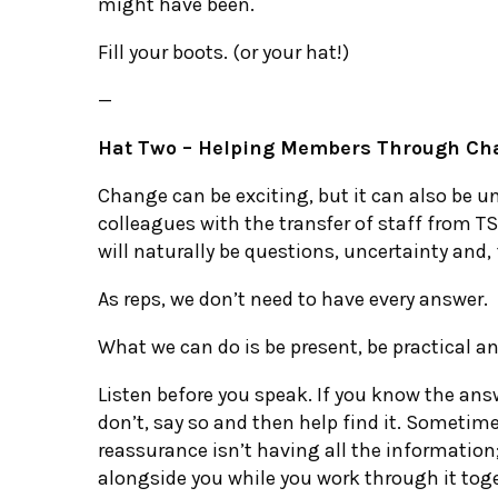
might have been.
Fill your boots. (or your hat!)
—
Hat Two – Helping Members Through Ch
Change can be exciting, but it can also be un
colleagues with the transfer of staff from T
will naturally be questions, uncertainty and,
As reps, we don’t need to have every answer.
What we can do is be present, be practical a
Listen before you speak. If you know the answe
don’t, say so and then help find it. Sometim
reassurance isn’t having all the information
alongside you while you work through it tog