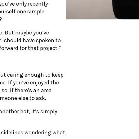
you’ve only recently
ourself one simple
?
ic. But maybe you’ve
 “I should have spoken to
orward for that project.”
bout caring enough to keep
e. If you’ve enjoyed the
 so. If there’s an area
someone else to ask.
nother hat, it’s simply
e sidelines wondering what