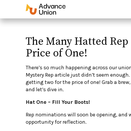
The Many Hatted Rep 
Price of One!
There’s so much happening across our unio
Mystery Rep article just didn’t seem enough. S
getting two for the price of one! Grab a brew,
and let’s dive in.
Hat One – Fill Your Boots!
Rep nominations will soon be opening, and
opportunity for reflection.