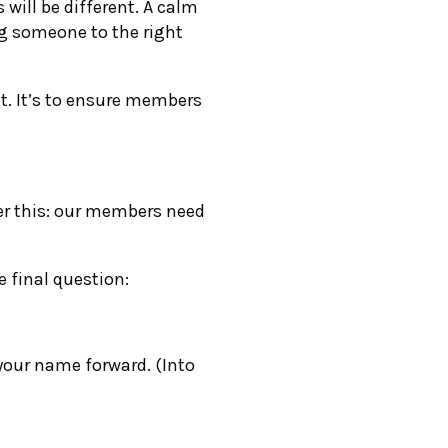
ill be different. A calm
ng someone to the right
ht. It’s to ensure members
r this: our members need
 final question:
 your name forward. (Into