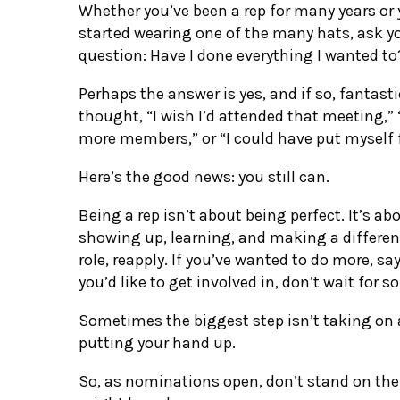
Whether you’ve been a rep for many years or 
started wearing one of the many hats, ask y
question: Have I done everything I wanted to
Perhaps the answer is yes, and if so, fantast
thought, “I wish I’d attended that meeting,”
more members,” or “I could have put myself f
Here’s the good news: you still can.
Being a rep isn’t about being perfect. It’s a
showing up, learning, and making a differenc
role, reapply. If you’ve wanted to do more, say
you’d like to get involved in, don’t wait for 
Sometimes the biggest step isn’t taking on a
putting your hand up.
So, as nominations open, don’t stand on th