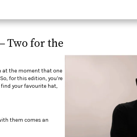
– Two for the
n at the moment that one
o, for this edition, you’re
 find your favourite hat,
 with them comes an