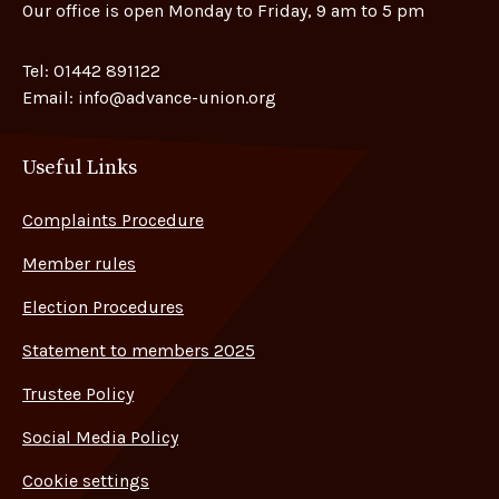
Our office is open Monday to Friday, 9 am to 5 pm
Tel:
01442 891122
Email:
info@advance-union.org
Useful Links
Complaints Procedure
Member rules
Election Procedures
Statement to members 2025
Trustee Policy
Social Media Policy
Cookie settings