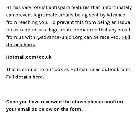
BT has very robust antispam features that unfortunately
can prevent legitimate emails being sent by Advance
from reaching you. To prevent this from being an issue
please add us as a legitimate domain so that any email
from us with @advance-union.org can be received.
Full
details here.
Hotmail.com/co.uk
This is similar to outlook as Hotmail uses outlook.com.
Full details here.
Once you have reviewed the above please confirm
your email as below on the form.