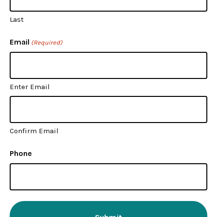
Last
Email
(Required)
Enter Email
Confirm Email
Phone