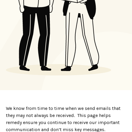
We know from time to time when we send emails that
they may not always be received. This page helps
remedy ensure you continue to receive our important
communication and don’t miss key messages.