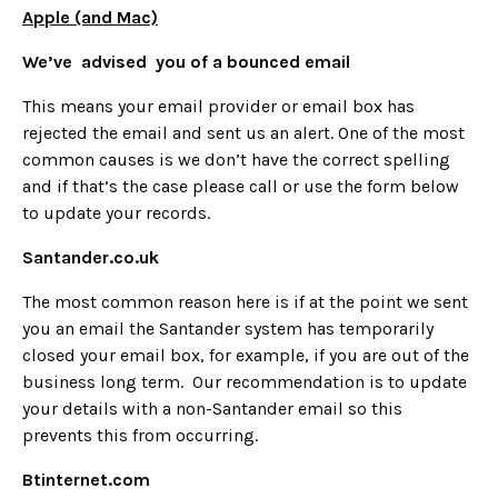
Apple (and Mac)
We’ve advised you of a bounced email
This means your email provider or email box has
rejected the email and sent us an alert. One of the most
common causes is we don’t have the correct spelling
and if that’s the case please call or use the form below
to update your records.
Santander.co.uk
The most common reason here is if at the point we sent
you an email the Santander system has temporarily
closed your email box, for example, if you are out of the
business long term. Our recommendation is to update
your details with a non-Santander email so this
prevents this from occurring.
Btinternet.com