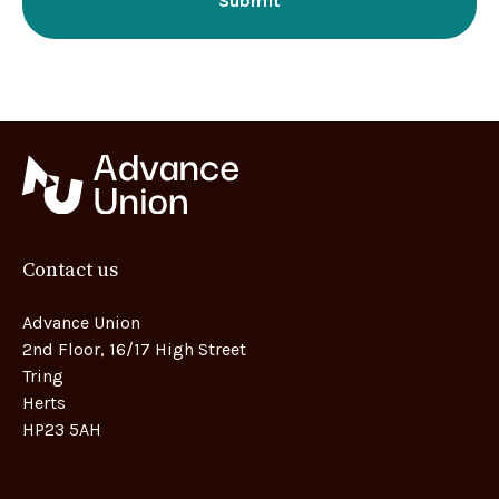
Contact us
Advance Union
2nd Floor, 16/17 High Street
Tring
Herts
HP23 5AH