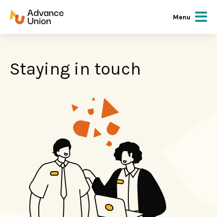
Menu
Staying in touch