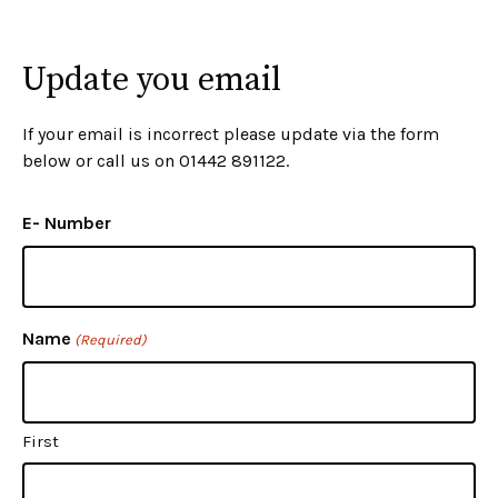
Update you email
If your email is incorrect please update via the form
below or call us on 01442 891122.
E- Number
Name
(Required)
First