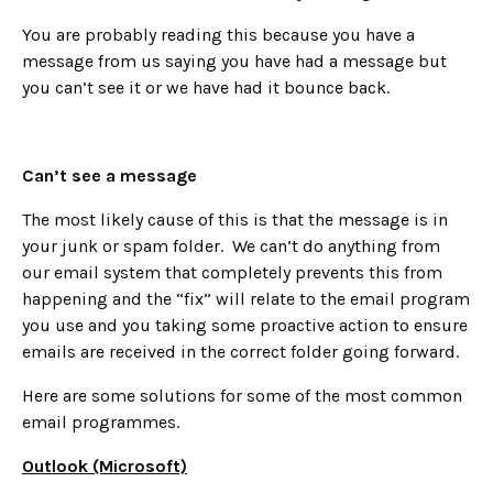
You are probably reading this because you have a
message from us saying you have had a message but
you can’t see it or we have had it bounce back.
Can’t see a message
The most likely cause of this is that the message is in
your junk or spam folder. We can’t do anything from
our email system that completely prevents this from
happening and the “fix” will relate to the email program
you use and you taking some proactive action to ensure
emails are received in the correct folder going forward.
Here are some solutions for some of the most common
email programmes.
Outlook (Microsoft)