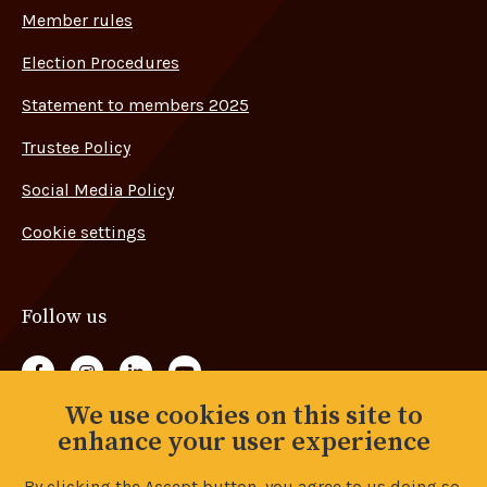
Member rules
Election Procedures
Statement to members 2025
Trustee Policy
Social Media Policy
Cookie settings
Follow us
Follow us on Facebook
Follow us on Instagram
Follow us on LinkedIn
Follow us on YouTube
We use cookies on this site to
Back to top
enhance your user experience
By clicking the Accept button, you agree to us doing so.