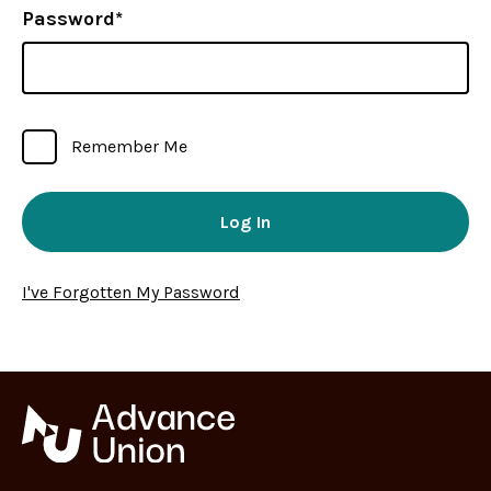
Password*
Remember Me
I've Forgotten My Password