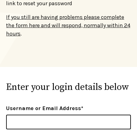
link to reset your password
If you still are having problems please complete
the form here and will respond, normally within 24
hours
.
Enter your login details below
Username or Email Address*