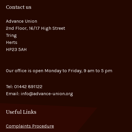
Contact us
Advance Union
2nd Floor, 16/17 High Street
Tring
Herts
HP23 5AH
Our office is open Monday to Friday, 9 am to 5 pm
Tel:
01442 891122
Email:
info@advance-union.org
Useful Links
Complaints Procedure