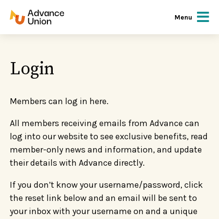
Menu
Login
Members can log in here.
All members receiving emails from Advance can
log into our website to see exclusive benefits, read
member-only news and information, and update
their details with Advance directly.
If you don’t know your username/password, click
the reset link below and an email will be sent to
your inbox with your username on and a unique