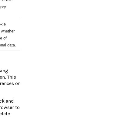
gory
okie
e whether
e of
onal data.
sing
en. This
rences or
ock and
rowser to
elete