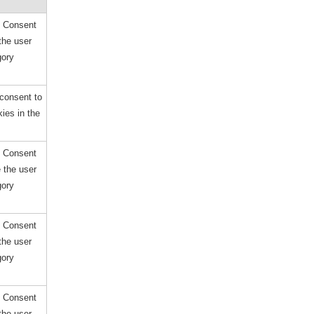
e Consent
the user
gory
consent to
ies in the
e Consent
e the user
gory
e Consent
the user
gory
e Consent
the user