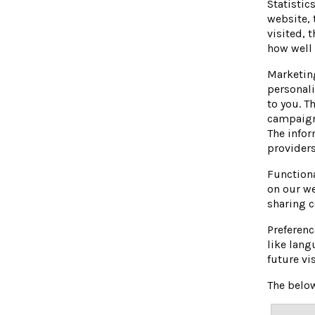
Statistic
website, 
visited, 
how well
Marketing
personali
to you. T
campaign
The infor
providers
Functiona
on our we
sharing c
Preferenc
like lang
future vi
The below