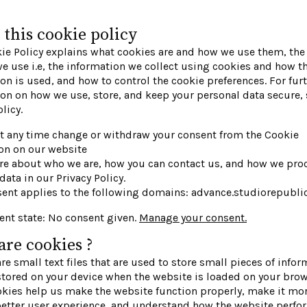
this cookie policy
ie Policy explains what cookies are and how we use them, the 
e use i.e, the information we collect using cookies and how t
on is used, and how to control the cookie preferences. For fur
on on how we use, store, and keep your personal data secure, 
licy.
t any time change or withdraw your consent from the Cookie
on on our website
re about who we are, how you can contact us, and how we pro
data in our Privacy Policy.
sent applies to the following domains: advance.studiorepubl
ent state: No consent given.
Manage your consent.
re cookies ?
re small text files that are used to store small pieces of infor
stored on your device when the website is loaded on your brow
kies help us make the website function properly, make it mor
better user experience, and understand how the website perfo