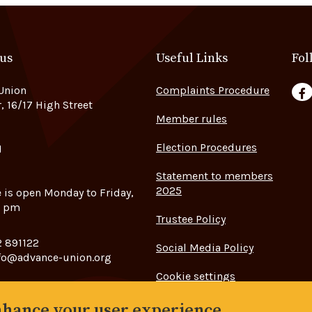
 us
Useful Links
Fol
Union
Complaints Procedure
F
, 16/17 High Street
Member rules
Election Procedures
H
Statement to members
2025
e is open Monday to Friday,
5 pm
Trustee Policy
 891122
Social Media Policy
fo@advance-union.org
Cookie settings
enhance your user experience