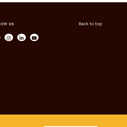
low us
Back to top
ollow us on Facebook
Follow us on Instagram
Follow us on LinkedIn
Follow us on YouTube