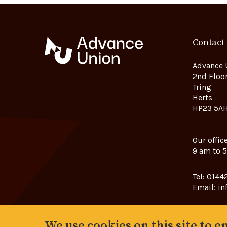
Contact
Advance 
2nd Floor
Tring
Herts
HP23 5A
Our offic
9 am to 
Tel:
01442
Email:
in
We use cookies on this site to 