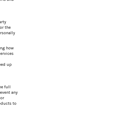
arty
or the
ersonally
ding how
services
eed up
e full
revent any
For
oducts to