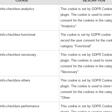
COOKIE
DESCRIPTION
info-checkbox-analytics
This cookie is set by GDPR Cooki
plugin. The cookie is used to store 
consent for the cookies in the cate
"Analytics".
info-checkbox-functional
The cookie is set by GDPR cookie 
record the user consent for the cook
category "Functional".
info-checkbox-necessary
This cookie is set by GDPR Cooki
plugin. The cookies is used to stor
consent for the cookies in the cate
"Necessary".
info-checkbox-others
This cookie is set by GDPR Cooki
plugin. The cookie is used to store 
consent for the cookies in the cate
"Other.
info-checkbox-performance
This cookie is set by GDPR Cooki
plugin. The cookie is used to store 