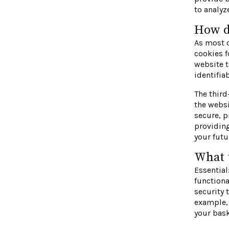
to analy
How d
As most o
cookies f
website t
identifia
The third
the websi
secure, p
providin
your futu
What t
Essential
functiona
security 
example, 
your bask