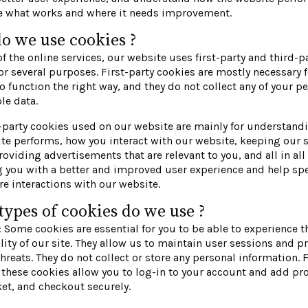
ze what works and where it needs improvement.
o we use cookies ?
f the online services, our website uses first-party and third-p
or several purposes. First-party cookies are mostly necessary f
o function the right way, and they do not collect any of your p
ble data.
-party cookies used on our website are mainly for understan
te performs, how you interact with our website, keeping our 
roviding advertisements that are relevant to you, and all in all
g you with a better and improved user experience and help sp
re interactions with our website.
ypes of cookies do we use ?
: Some cookies are essential for you to be able to experience th
lity of our site. They allow us to maintain user sessions and p
threats. They do not collect or store any personal information. 
these cookies allow you to log-in to your account and add pr
et, and checkout securely.