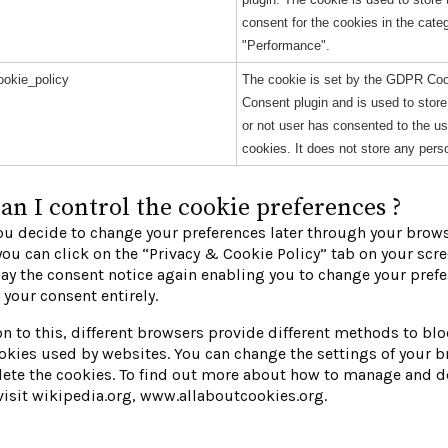
consent for the cookies in the cate
"Performance".
okie_policy
The cookie is set by the GDPR Co
Consent plugin and is used to stor
or not user has consented to the us
cookies. It does not store any pers
n I control the cookie preferences ?
u decide to change your preferences later through your brow
you can click on the “Privacy & Cookie Policy” tab on your scre
lay the consent notice again enabling you to change your prefe
your consent entirely.
on to this, different browsers provide different methods to bl
okies used by websites. You can change the settings of your b
ete the cookies. To find out more about how to manage and d
visit wikipedia.org, www.allaboutcookies.org.