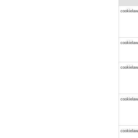
cookielaw
cookielaw
cookielaw
cookielaw
cookielaw