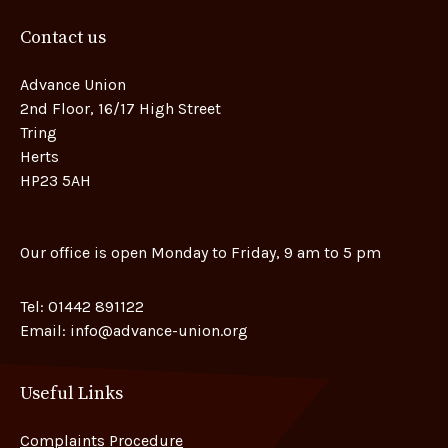
Contact us
Advance Union
2nd Floor, 16/17 High Street
Tring
Herts
HP23 5AH
Our office is open Monday to Friday, 9 am to 5 pm
Tel:
01442 891122
Email:
info@advance-union.org
Useful Links
Complaints Procedure