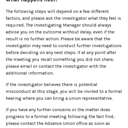
The following steps will depend on a few different
factors, and please ask the investigator what they feel is
required. The investigating Manager should always
advise you on the outcome without delay, even if the
result is no further action. Please be aware that the
investigator may need to conduct further investigations
before deciding on any next steps. If at any point after
the meeting you recall something you did not share,
please email or contact the investigator with the
additional information.
If the investigator believes there is potential
misconduct at this stage, you will be invited to a formal
hearing where you can bring a union representative.
If you have any further concerns or the matter does
progress to a formal meeting following the fact find,
please contact the Advance Union office as soon as