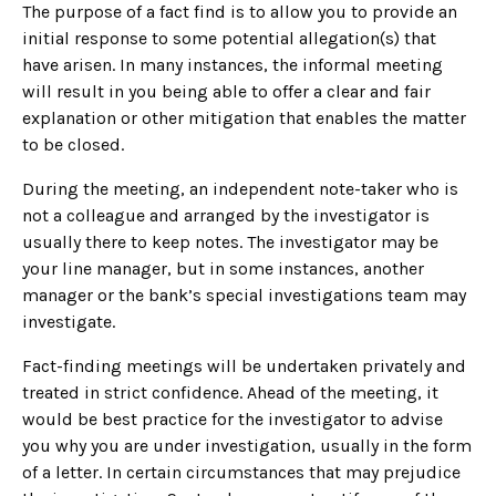
The purpose of a fact find is to allow you to provide an
initial response to some potential allegation(s) that
have arisen. In many instances, the informal meeting
will result in you being able to offer a clear and fair
explanation or other mitigation that enables the matter
to be closed.
During the meeting, an independent note-taker who is
not a colleague and arranged by the investigator is
usually there to keep notes. The investigator may be
your line manager, but in some instances, another
manager or the bank’s special investigations team may
investigate.
Fact-finding meetings will be undertaken privately and
treated in strict confidence. Ahead of the meeting, it
would be best practice for the investigator to advise
you why you are under investigation, usually in the form
of a letter. In certain circumstances that may prejudice