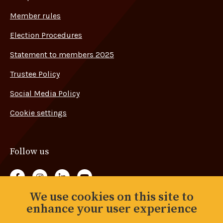
Member rules
Election Procedures
Statement to members 2025
Trustee Policy
Social Media Policy
Cookie settings
Follow us
Follow us on Facebook
Follow us on Instagram
Follow us on LinkedIn
Follow us on YouTube
We use cookies on this site to
Back to top
enhance your user experience