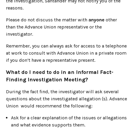
the investigation, Santander may not notify you of the
reasons.
Please do not discuss the matter with
anyone
other
than the Advance Union representative or the
investigator.
Remember, you can always ask for access to a telephone
at work to consult with Advance Union in a private room
if you don’t have a representative present.
What do I need to do in an Informal Fact-
Finding Investigation Meeting?
During the fact find, the investigator will ask several
questions about the investigated allegation (s). Advance
Union would recommend the following:
Ask for a clear explanation of the issues or allegations
and what evidence supports them.