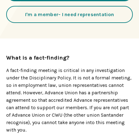
I'm a member- I need representation
What is a fact-finding?
A fact-finding meeting is critical in any investigation
under the Disciplinary Policy. It is not a formal meeting,
so in employment law, union representatives cannot
attend. However, Advance Union has a partnership
agreement so that accredited Advance representatives
can attend to support our members. If you are not part
of Advance Union or CWU (the other union Santander
recognise), you cannot take anyone into this meeting
with you.