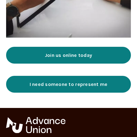
Join us online today
I need someone to represent me