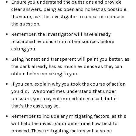
Ensure you understand the questions and provide
clear answers, being as open and honest as possible.
If unsure, ask the investigator to repeat or rephrase
the question.
Remember, the investigator will have already
researched evidence from other sources before
asking you.
Being honest and transparent will paint you better, as
the bank already has as much evidence as they can
obtain before speaking to you.
If you can, explain why you took the course of action
you did. We sometimes understand that under
pressure, you may not immediately recall, but if
that’s the case, say so.
Remember to include any mitigating factors, as this
will help the investigator determine how best to
proceed. These mitigating factors will also be