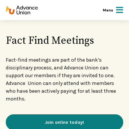
Menu
Fact Find Meetings
Fact-find meetings are part of the bank’s
disciplinary process, and Advance Union can
support our members if they are invited to one.
Advance Union can only attend with members
who have been actively paying for at least three
months.
Join online today!