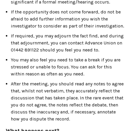
significant if a formal meeting/hearing occurs.
If the opportunity does not come forward, do not be
afraid to add further information you wish the
investigator to consider as part of their investigation.
If required, you may adjourn the fact find, and during
that adjournment, you can contact Advance Union on
01442 891122 should you feel you need to.
You may also feel you need to take a break if you are
stressed or unable to focus. You can ask for this
within reason as often as you need.
After the meeting, you should read any notes to agree
that, whilst not verbatim, they accurately reflect the
discussion that has taken place. In the rare event that
you do not agree, the notes reflect the debate, then
discuss the inaccuracy and, if necessary, annotate
how you dispute the record.
What happens next?