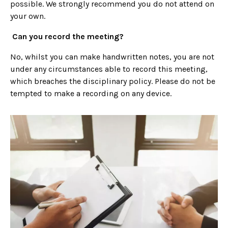
possible. We strongly recommend you do not attend on
your own.
Can you record the meeting?
No, whilst you can make handwritten notes, you are not
under any circumstances able to record this meeting,
which breaches the disciplinary policy. Please do not be
tempted to make a recording on any device.