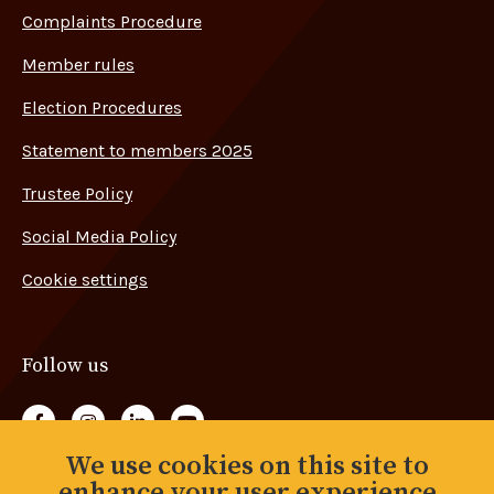
Complaints Procedure
Member rules
Election Procedures
Statement to members 2025
Trustee Policy
Social Media Policy
Cookie settings
Follow us
Follow us on Facebook
Follow us on Instagram
Follow us on LinkedIn
Follow us on YouTube
We use cookies on this site to
Back to top
enhance your user experience