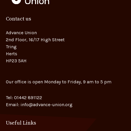
Contact us
Advance Union
2nd Floor, 16/17 High Street
Tring
Herts
HP23 5AH
Our office is open Monday to Friday, 9 am to 5 pm
Tel:
01442 891122
Email:
info@advance-union.org
Useful Links