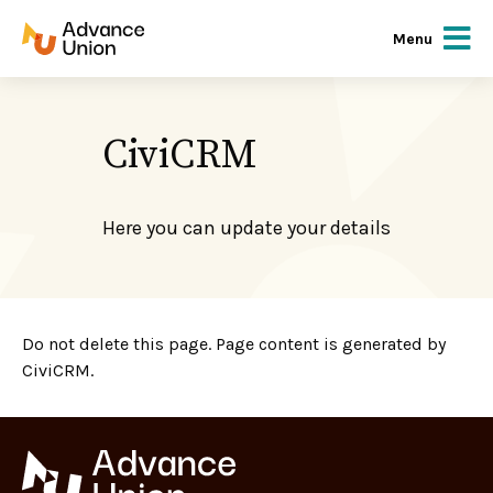
Menu
CiviCRM
Here you can update your details
Do not delete this page. Page content is generated by
CiviCRM.