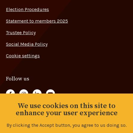
Election Procedures
Statement to members 2025
Trustee Policy
Social Media Policy
Cookie settings
Follow us
Follow us on Facebook
Follow us on Instagram
Follow us on LinkedIn
Follow us on YouTube
We use cookies on this site to
Back to top
enhance your user experience
By clicking the Accept button, you agree to us doing so.
© Copyright 2026 Advance Union. All rights reserved.