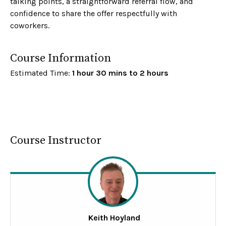
talking points, a straightforward referral flow, and
confidence to share the offer respectfully with
coworkers.
Course Information
Estimated Time:
1 hour 30 mins to 2 hours
Course Instructor
Keith Hoyland