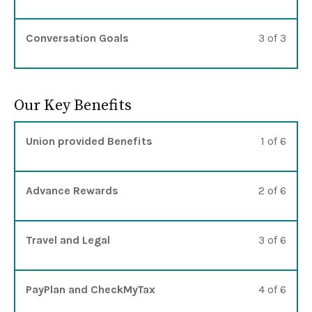
Lesso
You m
Conversation Goals
3 of 3
Our Key Benefits
Lesso
You m
Union provided Benefits
1 of 6
Lesso
You m
Advance Rewards
2 of 6
Lesso
You m
Travel and Legal
3 of 6
Lesso
You m
PayPlan and CheckMyTax
4 of 6