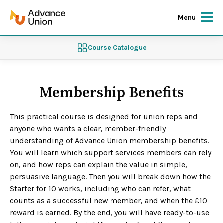
Menu
Course Catalogue
Membership Benefits
This practical course is designed for union reps and
anyone who wants a clear, member-friendly
understanding of Advance Union membership benefits.
You will learn which support services members can rely
on, and how reps can explain the value in simple,
persuasive language. Then you will break down how the
Starter for 10 works, including who can refer, what
counts as a successful new member, and when the £10
reward is earned. By the end, you will have ready-to-use