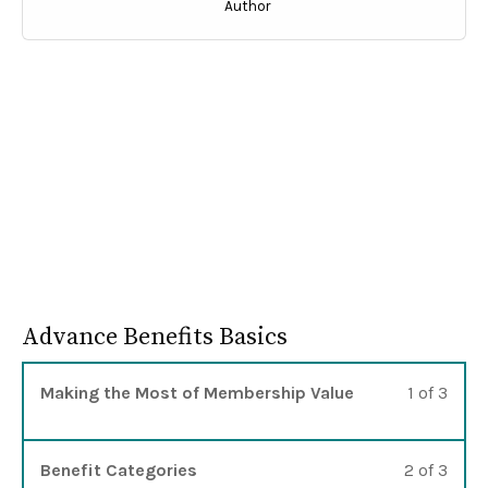
Author
Advance Benefits Basics
Lesso
You m
Making the Most of Membership Value
1 of 3
Lesso
You m
Benefit Categories
2 of 3