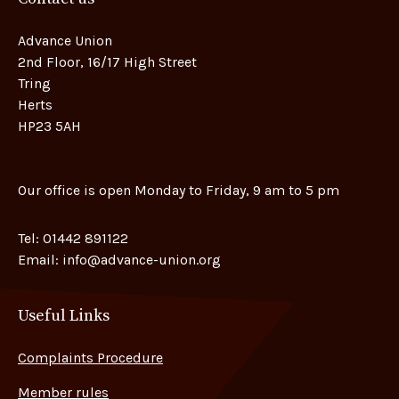
Advance Union
2nd Floor, 16/17 High Street
Tring
Herts
HP23 5AH
Our office is open Monday to Friday, 9 am to 5 pm
Tel:
01442 891122
Email:
info@advance-union.org
Useful Links
Complaints Procedure
Member rules