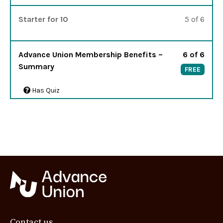
Lesso
You m
Starter for 10
5 of 6
Lesso
Advance Union Membership Benefits –
6 of 6
Summary
FREE
Has Quiz
Contact us