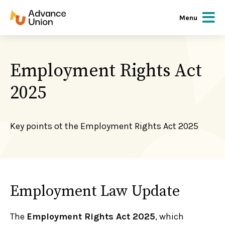
Menu
Employment Rights Act
2025
Key points ot the Employment Rights Act 2025
Employment Law Update
The
Employment Rights Act 2025
, which