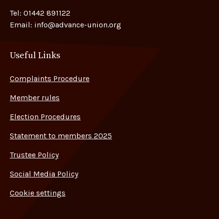
Tel:
01442 891122
Email:
info@advance-union.org
Useful Links
Complaints Procedure
Member rules
Election Procedures
Statement to members 2025
Trustee Policy
Social Media Policy
Cookie settings