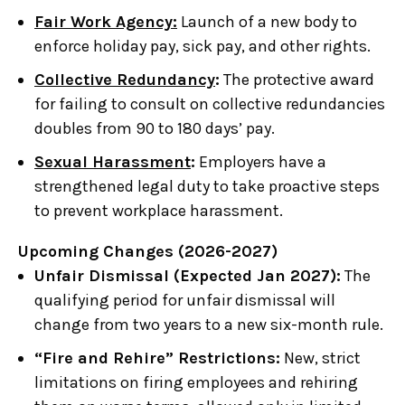
Fair Work Agency:
Launch of a new body to
enforce holiday pay, sick pay, and other rights.
Collective Redundancy
:
The protective award
for failing to consult on collective redundancies
doubles from 90 to 180 days’ pay.
Sexual Harassment
:
Employers have a
strengthened legal duty to take proactive steps
to prevent workplace harassment.
Upcoming Changes (2026-2027)
Unfair Dismissal (Expected Jan 2027):
The
qualifying period for unfair dismissal will
change from two years to a new six-month rule.
“Fire and Rehire” Restrictions:
New, strict
limitations on firing employees and rehiring