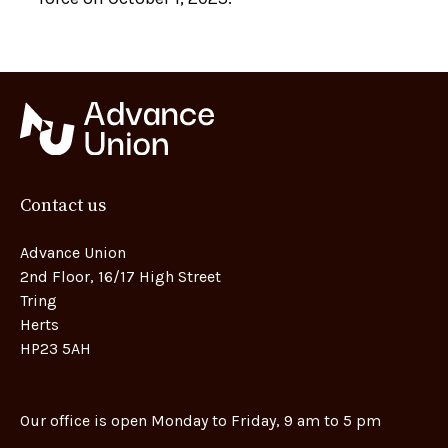
Contact us
Advance Union
2nd Floor, 16/17 High Street
Tring
Herts
HP23 5AH
Our office is open Monday to Friday, 9 am to 5 pm