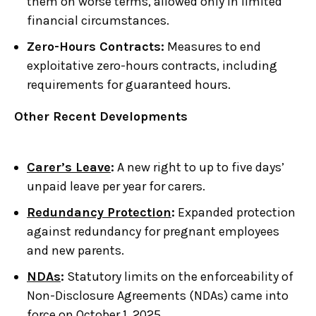
them on worse terms, allowed only in limited
financial circumstances.
Zero-Hours Contracts:
Measures to end
exploitative zero-hours contracts, including
requirements for guaranteed hours.
Other Recent Developments
Carer’s Leave
:
A new right to up to five days’
unpaid leave per year for carers.
Redundancy Protection
:
Expanded protection
against redundancy for pregnant employees
and new parents.
NDAs
:
Statutory limits on the enforceability of
Non-Disclosure Agreements (NDAs) came into
force on October 1, 2025.