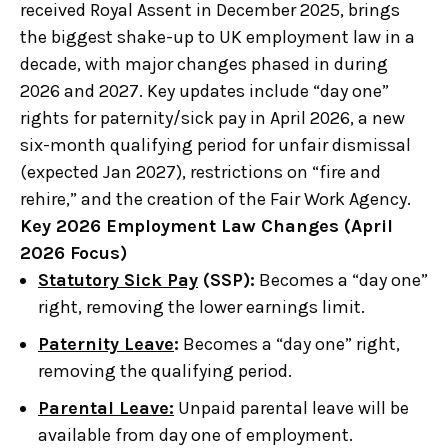
received Royal Assent in December 2025, brings
the biggest shake-up to UK employment law in a
decade, with major changes phased in during
2026 and 2027. Key updates include “day one”
rights for paternity/sick pay in April 2026, a new
six-month qualifying period for unfair dismissal
(expected Jan 2027), restrictions on “fire and
rehire,” and the creation of the Fair Work Agency.
Key 2026 Employment Law Changes (April
2026 Focus)
Statutory Sick Pay
(SSP):
Becomes a “day one”
right, removing the lower earnings limit.
Paternity Leave
:
Becomes a “day one” right,
removing the qualifying period.
Parental Leave:
Unpaid parental leave will be
available from day one of employment.