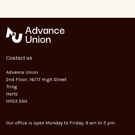
Contact us
Advance Union
2nd Floor, 16/17 High Street
Tring
Herts
HP23 5AH
Our office is open Monday to Friday, 9 am to 5 pm