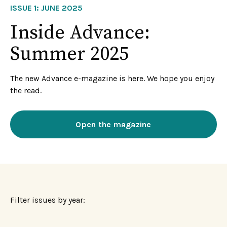
ISSUE 1: JUNE 2025
Inside Advance:
Summer 2025
The new Advance e-magazine is here. We hope you enjoy
the read.
Open the magazine
Filter issues by year: