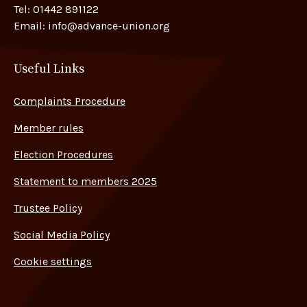
Tel:
01442 891122
Email:
info@advance-union.org
Useful Links
Complaints Procedure
Member rules
Election Procedures
Statement to members 2025
Trustee Policy
Social Media Policy
Cookie settings