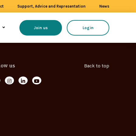
ct
Support, Advice and Representation
News
s
Join us
Login
low us
Back to top
ollow us on Facebook
Follow us on Instagram
Follow us on LinkedIn
Follow us on YouTube