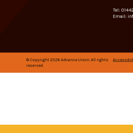
Tel:
01442
Email:
in
© Copyright 2026 Advance Union. All rights
Accessibil
reserved.