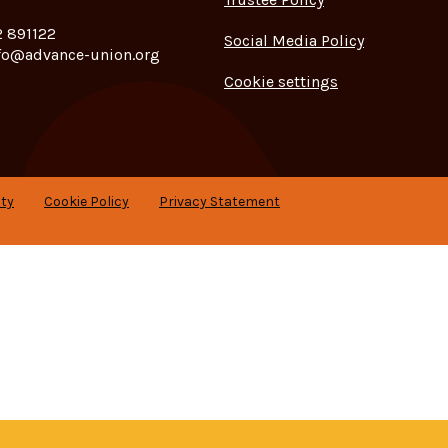
 891122
Social Media Policy
fo@advance-union.org
Cookie settings
ity
Cookie Policy
Privacy Statement