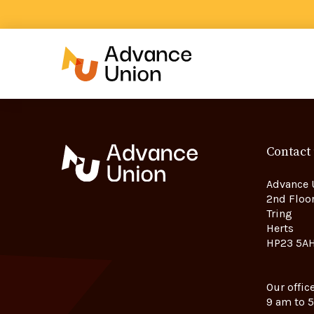
Contact
Advance 
2nd Floor
Tring
Herts
HP23 5A
Our offic
9 am to 