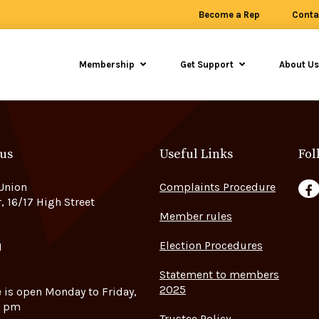
Become a Rep
Conta
Membership
Get Support
About U
 us
Useful Links
Fol
Union
Complaints Procedure
F
, 16/17 High Street
Member rules
Election Procedures
H
Statement to members
2025
e is open Monday to Friday,
5 pm
Trustee Policy